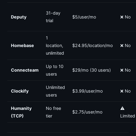
31-day
Deputy
$5/user/mo
❌ No
trial
1
Homebase
location,
$24.95/location/mo
❌ No
unlimited
Up to 10
Connecteam
$29/mo (30 users)
❌ No
users
Unlimited
Clockify
$3.99/user/mo
❌ No
users
Humanity
No free
⚠️
$2.75/user/mo
(TCP)
tier
Limited