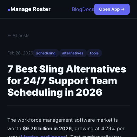
▪
Manage Roster
Blog
Docs
Open App →
← All posts
Feb 28, 2026
scheduling
alternatives
tools
7 Best Sling Alternatives
for 24/7 Support Team
Scheduling in 2026
The workforce management software market is
worth
$9.76 billion in 2026
, growing at 4.29% per