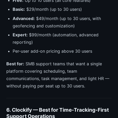
Free:
Up to 10 users (all core features)
Basic:
$29/month (up to 30 users)
Advanced:
$49/month (up to 30 users, with
geofencing and customization)
Expert:
$99/month (automation, advanced
reporting)
Per-user add-on pricing above 30 users
Best for:
SMB support teams that want a single
platform covering scheduling, team
communications, task management, and light HR —
without paying per seat up to 30 users.
6. Clockify — Best for Time-Tracking-First
Support Operations