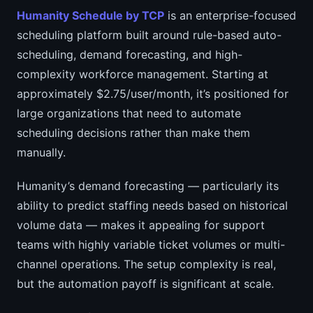
Humanity Schedule by TCP
is an enterprise-focused
scheduling platform built around rule-based auto-
scheduling, demand forecasting, and high-
complexity workforce management. Starting at
approximately $2.75/user/month, it’s positioned for
large organizations that need to automate
scheduling decisions rather than make them
manually.
Humanity’s demand forecasting — particularly its
ability to predict staffing needs based on historical
volume data — makes it appealing for support
teams with highly variable ticket volumes or multi-
channel operations. The setup complexity is real,
but the automation payoff is significant at scale.