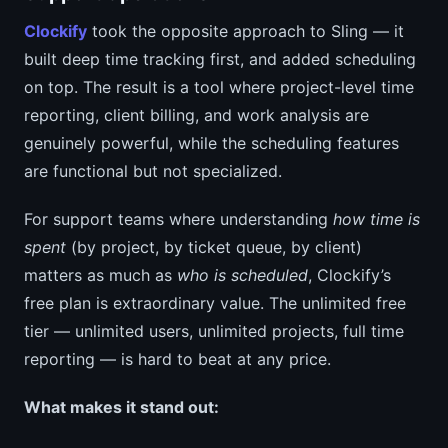
Clockify
took the opposite approach to Sling — it
built deep time tracking first, and added scheduling
on top. The result is a tool where project-level time
reporting, client billing, and work analysis are
genuinely powerful, while the scheduling features
are functional but not specialized.
For support teams where understanding
how time is
spent
(by project, by ticket queue, by client)
matters as much as
who is scheduled
, Clockify’s
free plan is extraordinary value. The unlimited free
tier — unlimited users, unlimited projects, full time
reporting — is hard to beat at any price.
What makes it stand out: