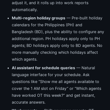
adjust it, and it rolls up into work reports
automatically.
Multi-region holiday groups
— Pre-built holiday
calendars for the Philippines (PH) and
Bangladesh (BD), plus the ability to configure any
additional region. PH holidays apply only to PH
agents; BD holidays apply only to BD agents. No
more manually checking which holidays affect
which agents.
AI assistant for schedule queries
— Natural
language interface for your schedule. Ask
questions like “Show me all agents available to
cover the 1 AM slot on Friday” or “Which agents
have worked OT this week?” and get instant,
accurate answers.