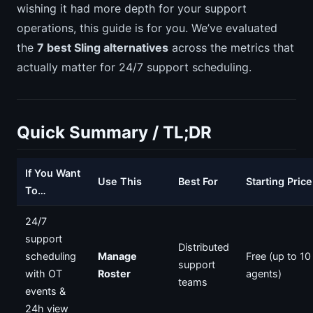
wishing it had more depth for your support
operations, this guide is for you. We’ve evaluated
the
7 best Sling alternatives
across the metrics that
actually matter for 24/7 support scheduling.
Quick Summary / TL;DR
If You Want
Use This
Best For
Starting Price
To…
24/7
support
Distributed
scheduling
Manage
Free (up to 10
support
with OT
Roster
agents)
teams
events &
24h view