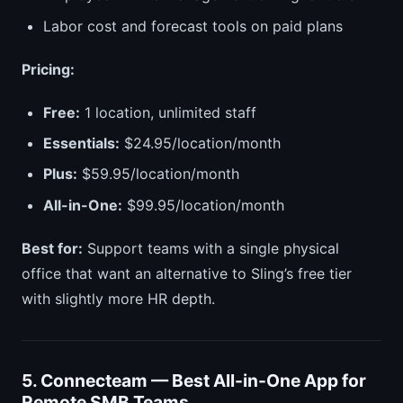
Labor cost and forecast tools on paid plans
Pricing:
Free:
1 location, unlimited staff
Essentials:
$24.95/location/month
Plus:
$59.95/location/month
All-in-One:
$99.95/location/month
Best for:
Support teams with a single physical
office that want an alternative to Sling’s free tier
with slightly more HR depth.
5. Connecteam — Best All-in-One App for
Remote SMB Teams