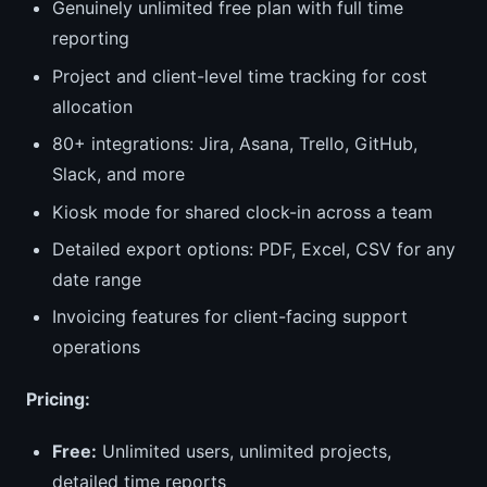
Genuinely unlimited free plan with full time
reporting
Project and client-level time tracking for cost
allocation
80+ integrations: Jira, Asana, Trello, GitHub,
Slack, and more
Kiosk mode for shared clock-in across a team
Detailed export options: PDF, Excel, CSV for any
date range
Invoicing features for client-facing support
operations
Pricing:
Free:
Unlimited users, unlimited projects,
detailed time reports