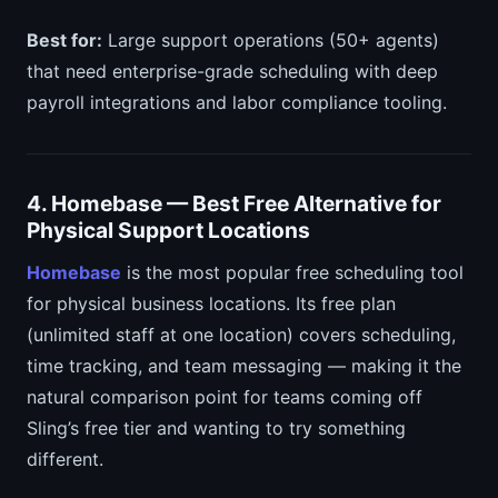
Best for:
Large support operations (50+ agents)
that need enterprise-grade scheduling with deep
payroll integrations and labor compliance tooling.
4. Homebase — Best Free Alternative for
Physical Support Locations
Homebase
is the most popular free scheduling tool
for physical business locations. Its free plan
(unlimited staff at one location) covers scheduling,
time tracking, and team messaging — making it the
natural comparison point for teams coming off
Sling’s free tier and wanting to try something
different.