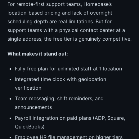
For remote-first support teams, Homebase’s
location-based pricing and lack of overnight
scheduling depth are real limitations. But for
support teams with a physical contact center at a
single address, the free tier is genuinely competitive.
What makes it stand out:
Fully free plan for unlimited staff at 1 location
Integrated time clock with geolocation
verification
Team messaging, shift reminders, and
announcements
Payroll integration on paid plans (ADP, Square,
QuickBooks)
Employee HR file management on higher tiers