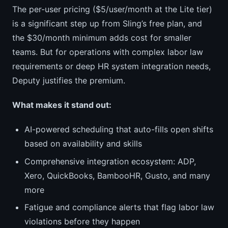
The per-user pricing ($5/user/month at the Lite tier)
is a significant step up from Sling’s free plan, and
the $30/month minimum adds cost for smaller
teams. But for operations with complex labor law
requirements or deep HR system integration needs,
Deputy justifies the premium.
What makes it stand out:
AI-powered scheduling that auto-fills open shifts
based on availability and skills
Comprehensive integration ecosystem: ADP,
Xero, QuickBooks, BambooHR, Gusto, and many
more
Fatigue and compliance alerts that flag labor law
violations before they happen