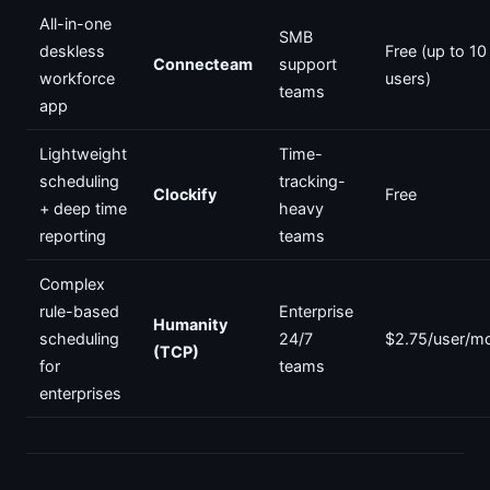
All-in-one
SMB
deskless
Free (up to 10
Connecteam
support
workforce
users)
teams
app
Lightweight
Time-
scheduling
tracking-
Clockify
Free
+ deep time
heavy
reporting
teams
Complex
rule-based
Enterprise
Humanity
scheduling
24/7
$2.75/user/m
(TCP)
for
teams
enterprises