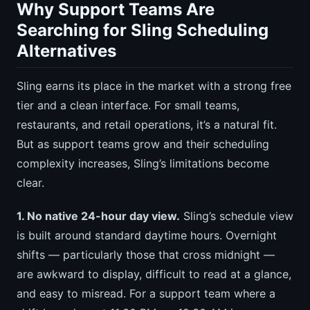
Why Support Teams Are
Searching for Sling Scheduling
Alternatives
Sling earns its place in the market with a strong free
tier and a clean interface. For small teams,
restaurants, and retail operations, it’s a natural fit.
But as support teams grow and their scheduling
complexity increases, Sling’s limitations become
clear.
1. No native 24-hour day view.
Sling’s schedule view
is built around standard daytime hours. Overnight
shifts — particularly those that cross midnight —
are awkward to display, difficult to read at a glance,
and easy to misread. For a support team where a