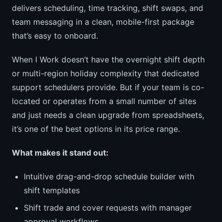
delivers scheduling, time tracking, shift swaps, and
team messaging in a clean, mobile-first package
that’s easy to onboard.
When I Work doesn’t have the overnight shift depth
or multi-region holiday complexity that dedicated
support schedulers provide. But if your team is co-
located or operates from a small number of sites
and just needs a clean upgrade from spreadsheets,
it’s one of the best options in its price range.
What makes it stand out:
Intuitive drag-and-drop schedule builder with
shift templates
Shift trade and cover requests with manager
approval workflows