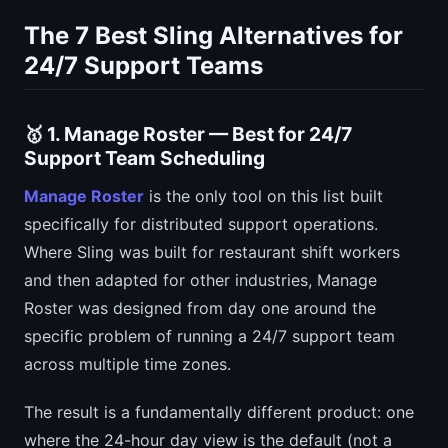
The 7 Best Sling Alternatives for
24/7 Support Teams
🥇 1. Manage Roster — Best for 24/7
Support Team Scheduling
Manage Roster
is the only tool on this list built
specifically for distributed support operations.
Where Sling was built for restaurant shift workers
and then adapted for other industries, Manage
Roster was designed from day one around the
specific problem of running a 24/7 support team
across multiple time zones.
The result is a fundamentally different product: one
where the 24-hour day view is the default (not a