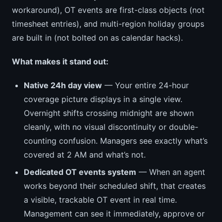
workaround), OT events are first-class objects (not
timesheet entries), and multi-region holiday groups
are built in (not bolted on as calendar hacks).
What makes it stand out:
Native 24h day view
— Your entire 24-hour
coverage picture displays in a single view.
Overnight shifts crossing midnight are shown
cleanly, with no visual discontinuity or double-
counting confusion. Managers see exactly what’s
covered at 2 AM and what’s not.
Dedicated OT events system
— When an agent
works beyond their scheduled shift, that creates
a visible, trackable OT event in real time.
Management can see it immediately, approve or