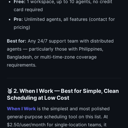
Free:
1 workspace, up to 10 agents, no credit
card required
Pro:
Unlimited agents, all features (contact for
pricing)
Best for:
Any 24/7 support team with distributed
agents — particularly those with Philippines,
Bangladesh, or multi-time-zone coverage
requirements.
🥈 2. When I Work — Best for Simple, Clean
Scheduling at Low Cost
When I Work
is the simplest and most polished
general-purpose scheduling tool on this list. At
$2.50/user/month for single-location teams, it