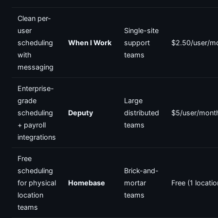
Clean per-
user
Single-site
scheduling
When I Work
support
$2.50/user/m
with
teams
messaging
Enterprise-
grade
Large
scheduling
Deputy
distributed
$5/user/mont
+ payroll
teams
integrations
Free
scheduling
Brick-and-
for physical
Homebase
mortar
Free (1 locatio
location
teams
teams