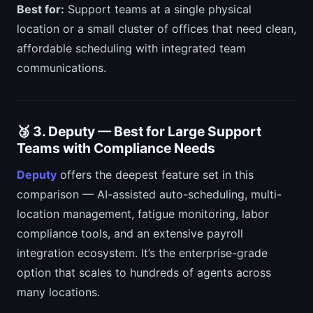
Best for:
Support teams at a single physical
location or a small cluster of offices that need clean,
affordable scheduling with integrated team
communications.
🥉 3. Deputy — Best for Large Support
Teams with Compliance Needs
Deputy
offers the deepest feature set in this
comparison — AI-assisted auto-scheduling, multi-
location management, fatigue monitoring, labor
compliance tools, and an extensive payroll
integration ecosystem. It’s the enterprise-grade
option that scales to hundreds of agents across
many locations.