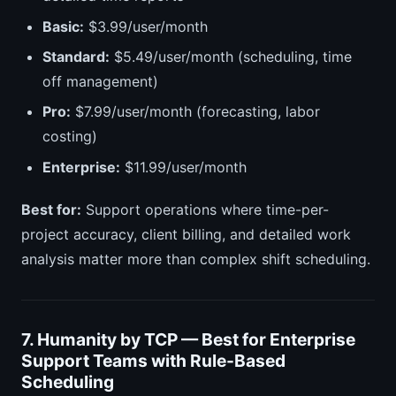
Basic:
$3.99/user/month
Standard:
$5.49/user/month (scheduling, time
off management)
Pro:
$7.99/user/month (forecasting, labor
costing)
Enterprise:
$11.99/user/month
Best for:
Support operations where time-per-
project accuracy, client billing, and detailed work
analysis matter more than complex shift scheduling.
7. Humanity by TCP — Best for Enterprise
Support Teams with Rule-Based
Scheduling