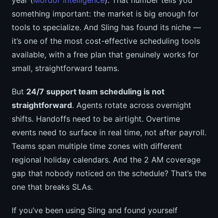
year (
Mordor Intelligence
). That number tells you
something important: the market is big enough for
tools to specialize. And Sling has found its niche —
it’s one of the most cost-effective scheduling tools
available, with a free plan that genuinely works for
small, straightforward teams.
But
24/7 support team scheduling is not
straightforward
. Agents rotate across overnight
shifts. Handoffs need to be airtight. Overtime
events need to surface in real time, not after payroll.
Teams span multiple time zones with different
regional holiday calendars. And the 2 AM coverage
gap that nobody noticed on the schedule? That’s the
one that breaks SLAs.
If you’ve been using Sling and found yourself