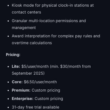
Kiosk mode for physical clock-in stations at
contact centers
Granular multi-location permissions and
management
Award interpretation for complex pay rules and
overtime calculations
Pricing:
Lite:
$5/user/month (min. $30/month from
September 2025)
Core:
$6.50/user/month
Premium:
Custom pricing
Enterprise:
Custom pricing
31-day free trial available