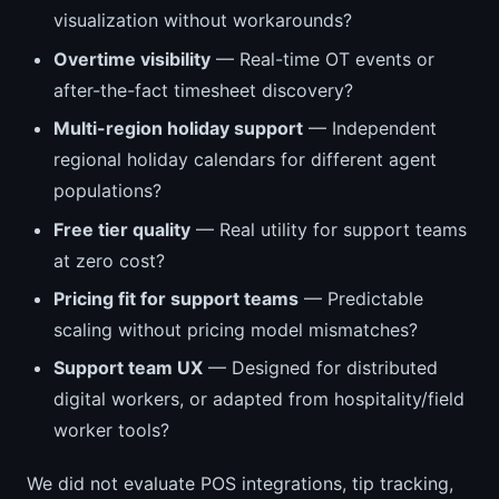
visualization without workarounds?
Overtime visibility
— Real-time OT events or
after-the-fact timesheet discovery?
Multi-region holiday support
— Independent
regional holiday calendars for different agent
populations?
Free tier quality
— Real utility for support teams
at zero cost?
Pricing fit for support teams
— Predictable
scaling without pricing model mismatches?
Support team UX
— Designed for distributed
digital workers, or adapted from hospitality/field
worker tools?
We did not evaluate POS integrations, tip tracking,