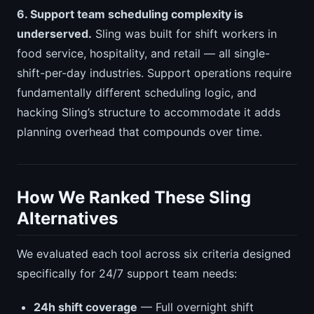
6. Support team scheduling complexity is
underserved.
Sling was built for shift workers in
food service, hospitality, and retail — all single-
shift-per-day industries. Support operations require
fundamentally different scheduling logic, and
hacking Sling’s structure to accommodate it adds
planning overhead that compounds over time.
How We Ranked These Sling
Alternatives
We evaluated each tool across six criteria designed
specifically for 24/7 support team needs:
24h shift coverage
— Full overnight shift