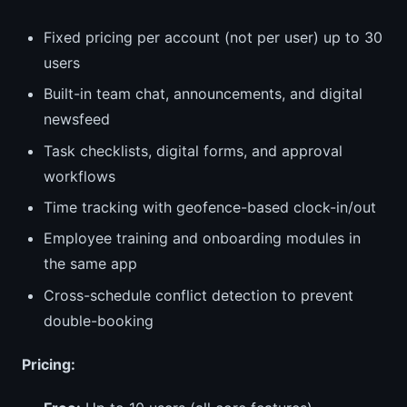
Fixed pricing per account (not per user) up to 30
users
Built-in team chat, announcements, and digital
newsfeed
Task checklists, digital forms, and approval
workflows
Time tracking with geofence-based clock-in/out
Employee training and onboarding modules in
the same app
Cross-schedule conflict detection to prevent
double-booking
Pricing: