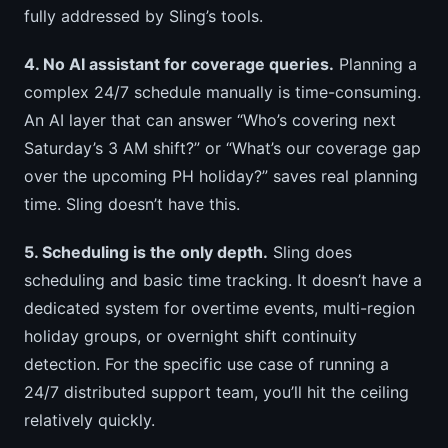
fully addressed by Sling’s tools.
4. No AI assistant for coverage queries.
Planning a
complex 24/7 schedule manually is time-consuming.
An AI layer that can answer “Who’s covering next
Saturday’s 3 AM shift?” or “What’s our coverage gap
over the upcoming PH holiday?” saves real planning
time. Sling doesn’t have this.
5. Scheduling is the only depth.
Sling does
scheduling and basic time tracking. It doesn’t have a
dedicated system for overtime events, multi-region
holiday groups, or overnight shift continuity
detection. For the specific use case of running a
24/7 distributed support team, you’ll hit the ceiling
relatively quickly.