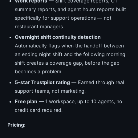
Work reports
— Shift coverage reports, OT
summary reports, and agent hours reports built
specifically for support operations — not
restaurant managers.
Overnight shift continuity detection
—
Automatically flags when the handoff between
an ending night shift and the following morning
shift creates a coverage gap, before the gap
becomes a problem.
5-star Trustpilot rating
— Earned through real
support teams, not marketing.
Free plan
— 1 workspace, up to 10 agents, no
credit card required.
Pricing: