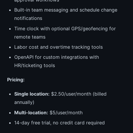
Built-in team messaging and schedule change
notifications
Time clock with optional GPS/geofencing for
remote teams
Labor cost and overtime tracking tools
OpenAPI for custom integrations with
HR/ticketing tools
Pricing:
Single location:
$2.50/user/month (billed
annually)
Multi-location:
$5/user/month
14-day free trial, no credit card required