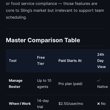
or food service compliance — those features are
core to Sling’s market but irrelevant to support team
scheduling.
Master Comparison Table
24h
Free
Tool
Paid Starts At
Day
Tier
View
Manage
Up to 10
✅
Pro plan (paid)
Roster
agents
Native
14-day
When I Work
$2.50/user/mo
❌ No
trial