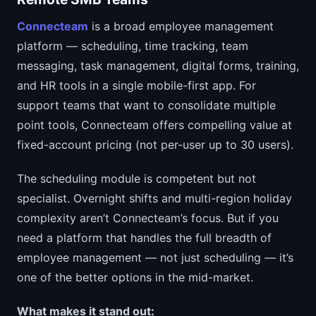
Connecteam
is a broad employee management
platform — scheduling, time tracking, team
messaging, task management, digital forms, training,
and HR tools in a single mobile-first app. For
support teams that want to consolidate multiple
point tools, Connecteam offers compelling value at
fixed-account pricing (not per-user up to 30 users).
The scheduling module is competent but not
specialist. Overnight shifts and multi-region holiday
complexity aren’t Connecteam’s focus. But if you
need a platform that handles the full breadth of
employee management — not just scheduling — it’s
one of the better options in the mid-market.
What makes it stand out: