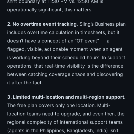
shift boundary at 11:30 PM vs. 12:30 AM is
operationally significant, this matters.
2. No overtime event tracking.
Sling’s Business plan
includes overtime calculation in timesheets, but it
doesn’t have a concept of an “OT event” — a
flagged, visible, actionable moment when an agent
is working beyond their scheduled hours. In support
operations, that real-time visibility is the difference
between catching coverage chaos and discovering
it after the fact.
3. Limited multi-location and multi-region support.
The free plan covers only one location. Multi-
location teams need to upgrade, and even then, the
regional complexity of international support teams
(agents in the Philippines, Bangladesh, India) isn’t