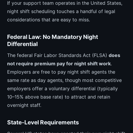
If your support team operates in the United States,
night shift scheduling touches a handful of legal
considerations that are easy to miss.
Federal Law: No Mandatory Night
Differential
The federal Fair Labor Standards Act (FLSA)
does
not require premium pay for night shift work
.
Employers are free to pay night shift agents the
same rate as day agents, though most competitive
employers offer a voluntary differential (typically
10–15% above base rate) to attract and retain
overnight staff.
State-Level Requirements