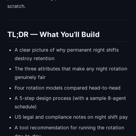
scratch.
TL;DR — What You’ll Build
A clear picture of why permanent night shifts
destroy retention
The three attributes that make any night rotation
genuinely fair
Four rotation models compared head-to-head
A 5-step design process (with a sample 8-agent
schedule)
US legal and compliance notes on night shift pay
A tool recommendation for running the rotation
day-to-day