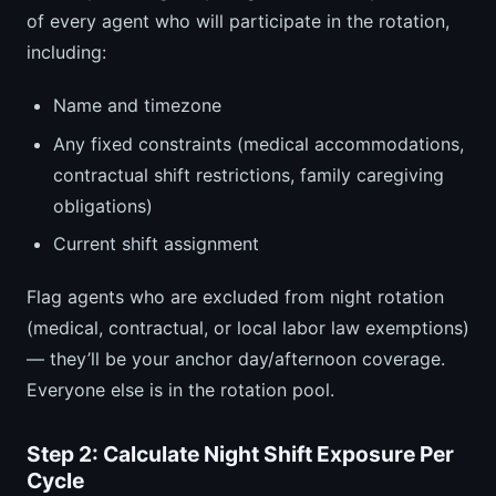
of every agent who will participate in the rotation,
including:
Name and timezone
Any fixed constraints (medical accommodations,
contractual shift restrictions, family caregiving
obligations)
Current shift assignment
Flag agents who are excluded from night rotation
(medical, contractual, or local labor law exemptions)
— they’ll be your anchor day/afternoon coverage.
Everyone else is in the rotation pool.
Step 2: Calculate Night Shift Exposure Per
Cycle