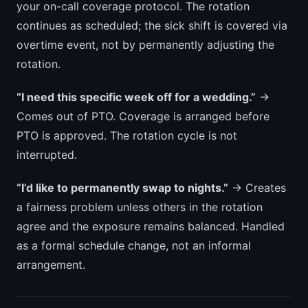
your on-call coverage protocol. The rotation
continues as scheduled; the sick shift is covered via
overtime event, not by permanently adjusting the
rotation.
“I need this specific week off for a wedding.”
→
Comes out of PTO. Coverage is arranged before
PTO is approved. The rotation cycle is not
interrupted.
“I’d like to permanently swap to nights.”
→ Creates
a fairness problem unless others in the rotation
agree and the exposure remains balanced. Handled
as a formal schedule change, not an informal
arrangement.