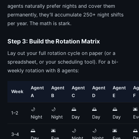
agents naturally prefer nights and cover them
permanently, they’ll accumulate 250+ night shifts
per year. The math is stark.
Step 3: Build the Rotation Matrix
Lay out your full rotation cycle on paper (or a
spreadsheet, or your scheduling tool). For a bi-
weekly rotation with 8 agents:
Agent
Agent
Agent
Agent
Agent
Ag
Week
A
B
C
D
E
F
🌙
🌙
🌅
🌅
🌅
🌆
1–2
Night
Night
Day
Day
Day
Ev
🌅
🌆
🌙
🌙
🌆
🌅
3–4
Day
Eve
Night
Night
Eve
Da