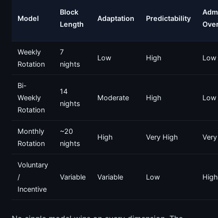
Block
Adm
Model
Adaptation
Predictability
Length
Ove
Weekly
7
Low
High
Low
Rotation
nights
Bi-
14
Weekly
Moderate
High
Low
nights
Rotation
Monthly
~20
High
Very High
Very
Rotation
nights
Voluntary
/
Variable
Variable
Low
High
Incentive