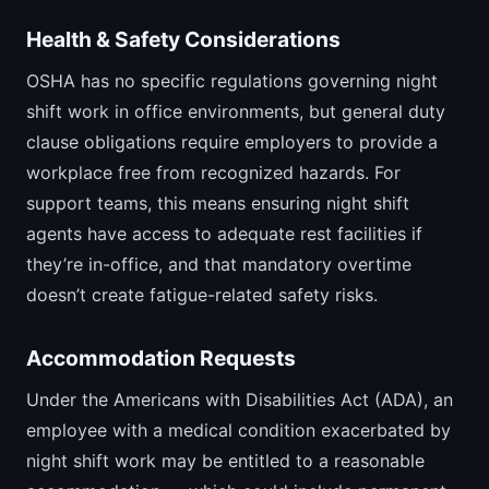
Health & Safety Considerations
OSHA has no specific regulations governing night
shift work in office environments, but general duty
clause obligations require employers to provide a
workplace free from recognized hazards. For
support teams, this means ensuring night shift
agents have access to adequate rest facilities if
they’re in-office, and that mandatory overtime
doesn’t create fatigue-related safety risks.
Accommodation Requests
Under the Americans with Disabilities Act (ADA), an
employee with a medical condition exacerbated by
night shift work may be entitled to a reasonable