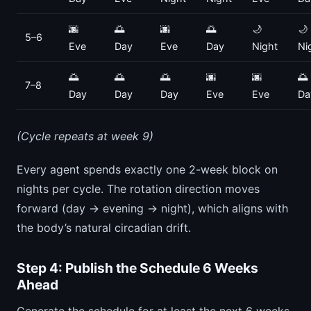
🌆
🌅
🌆
🌅
🌙
🌙
5–6
Eve
Day
Eve
Day
Night
Ni
🌅
🌅
🌅
🌆
🌆
🌅
7–8
Day
Day
Day
Eve
Eve
Da
(Cycle repeats at week 9)
Every agent spends exactly one 2-week block on
nights per cycle. The rotation direction moves
forward (day → evening → night), which aligns with
the body’s natural circadian drift.
Step 4: Publish the Schedule 6 Weeks
Ahead