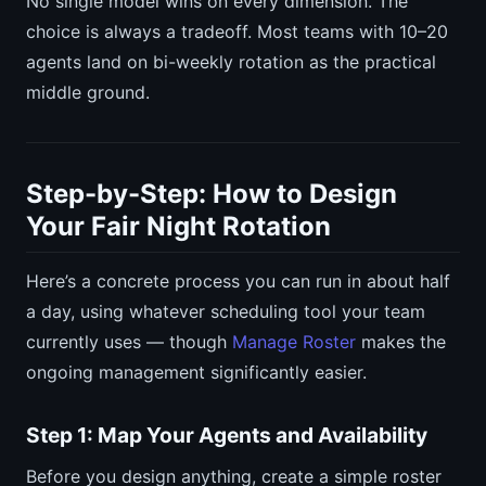
No single model wins on every dimension. The
choice is always a tradeoff. Most teams with 10–20
agents land on bi-weekly rotation as the practical
middle ground.
Step-by-Step: How to Design
Your Fair Night Rotation
Here’s a concrete process you can run in about half
a day, using whatever scheduling tool your team
currently uses — though
Manage Roster
makes the
ongoing management significantly easier.
Step 1: Map Your Agents and Availability
Before you design anything, create a simple roster