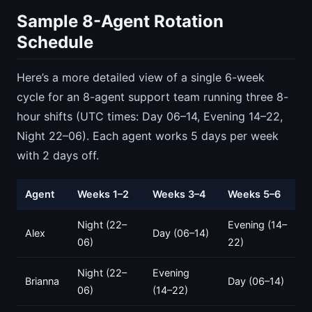
Sample 8-Agent Rotation
Schedule
Here’s a more detailed view of a single 6-week
cycle for an 8-agent support team running three 8-
hour shifts (UTC times: Day 06–14, Evening 14–22,
Night 22–06). Each agent works 5 days per week
with 2 days off.
Agent
Weeks 1–2
Weeks 3–4
Weeks 5–6
Night (22–
Evening (14–
Alex
Day (06–14)
06)
22)
Night (22–
Evening
Brianna
Day (06–14)
06)
(14–22)