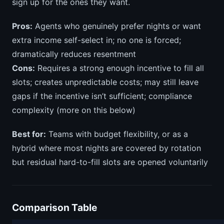
sign up for the ones they want.
Pros:
Agents who genuinely prefer nights or want
extra income self-select in; no one is forced;
dramatically reduces resentment
Cons:
Requires a strong enough incentive to fill all
slots; creates unpredictable costs; may still leave
gaps if the incentive isn’t sufficient; compliance
complexity (more on this below)
Best for:
Teams with budget flexibility, or as a
hybrid where most nights are covered by rotation
but residual hard-to-fill slots are opened voluntarily
Comparison Table