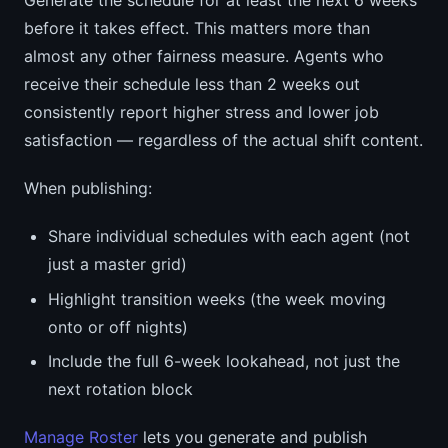
Generate the schedule for at least the next 6 weeks
before it takes effect. This matters more than
almost any other fairness measure. Agents who
receive their schedule less than 2 weeks out
consistently report higher stress and lower job
satisfaction — regardless of the actual shift content.
When publishing:
Share individual schedules with each agent (not
just a master grid)
Highlight transition weeks (the week moving
onto or off nights)
Include the full 6-week lookahead, not just the
next rotation block
Manage Roster
lets you generate and publish