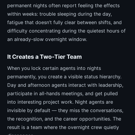
permanent nights often report feeling the effects
within weeks: trouble sleeping during the day,
fatigue that doesn’t fully clear between shifts, and
difficulty concentrating during the quietest hours of
an already-slow overnight window.
It Creates a Two-Tier Team
When you lock certain agents into nights
permanently, you create a visible status hierarchy.
Day and afternoon agents interact with leadership,
participate in all-hands meetings, and get pulled
into interesting project work. Night agents are
invisible by default — they miss the conversations,
the recognition, and the career opportunities. The
result is a team where the overnight crew quietly