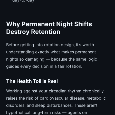
Why Permanent Night Shifts
Destroy Retention
Before getting into rotation design, it’s worth
understanding exactly what makes permanent
nights so damaging — because the same logic
guides every decision in a fair rotation.
The Health Toll Is Real
Working against your circadian rhythm chronically
raises the risk of cardiovascular disease, metabolic
disorders, and sleep disturbances. These aren’t
hypothetical long-term risks — agents on