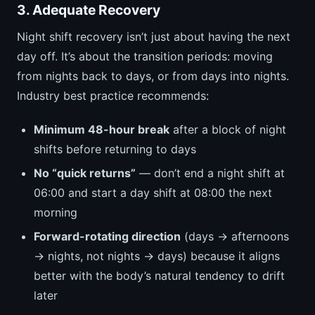
3. Adequate Recovery
Night shift recovery isn’t just about having the next
day off. It’s about the transition periods: moving
from nights back to days, or from days into nights.
Industry best practice recommends:
Minimum 48-hour break
after a block of night
shifts before returning to days
No “quick returns”
— don’t end a night shift at
06:00 and start a day shift at 08:00 the next
morning
Forward-rotating direction
(days → afternoons
→ nights, not nights → days) because it aligns
better with the body’s natural tendency to drift
later