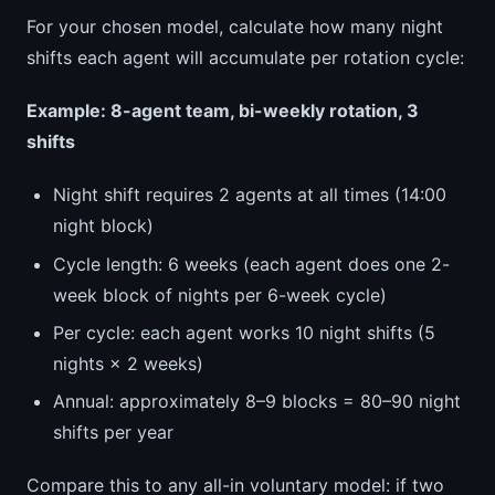
For your chosen model, calculate how many night
shifts each agent will accumulate per rotation cycle:
Example: 8-agent team, bi-weekly rotation, 3
shifts
Night shift requires 2 agents at all times (14:00
night block)
Cycle length: 6 weeks (each agent does one 2-
week block of nights per 6-week cycle)
Per cycle: each agent works 10 night shifts (5
nights × 2 weeks)
Annual: approximately 8–9 blocks = 80–90 night
shifts per year
Compare this to any all-in voluntary model: if two