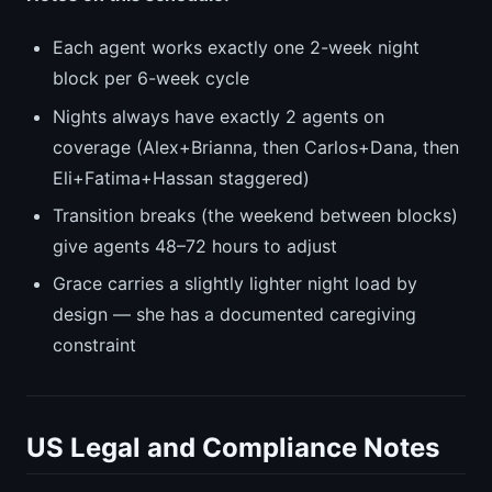
Each agent works exactly one 2-week night
block per 6-week cycle
Nights always have exactly 2 agents on
coverage (Alex+Brianna, then Carlos+Dana, then
Eli+Fatima+Hassan staggered)
Transition breaks (the weekend between blocks)
give agents 48–72 hours to adjust
Grace carries a slightly lighter night load by
design — she has a documented caregiving
constraint
US Legal and Compliance Notes