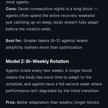
most agents
Cons:
Seven consecutive nights is a long block —
agents often spend the entire recovery weekend
just catching up on sleep; body doesn’t fully adapt
before the rotation ends
Best for:
Smaller teams (6–12 agents) where
simplicity matters more than optimization
Model 2: Bi-Weekly Rotation
Agents rotate every two weeks. A longer block
means the body has more time to adapt to the
schedule, and agents have a full second week where
performance isn’t degraded by the initial transition.
Pros:
Better adaptation than weekly; longer blocks