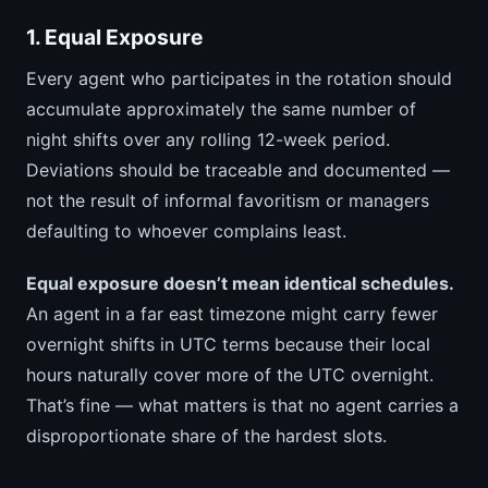
1. Equal Exposure
Every agent who participates in the rotation should
accumulate approximately the same number of
night shifts over any rolling 12-week period.
Deviations should be traceable and documented —
not the result of informal favoritism or managers
defaulting to whoever complains least.
Equal exposure doesn’t mean identical schedules.
An agent in a far east timezone might carry fewer
overnight shifts in UTC terms because their local
hours naturally cover more of the UTC overnight.
That’s fine — what matters is that no agent carries a
disproportionate share of the hardest slots.