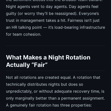
Night agents vent to day agents. Day agents feel
guilty (or worry they’ll be reassigned). Everyone’s
trust in management takes a hit. Fairness isn’t just
an HR talking point — it’s load-bearing infrastructure
for team cohesion.
What Makes a Night Rotation
Actually “Fair”
Not all rotations are created equal. A rotation that
technically distributes nights but does so
unpredictably, or without adequate recovery time, is
only marginally better than a permanent assignment.
A genuinely fair rotation has three properties: