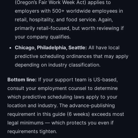
(Oregon’s Fair Work Week Act) applies to
employers with 500+ worldwide employees in
retail, hospitality, and food service. Again,
primarily retail-focused, but worth reviewing if
your company qualifies.
Chicago, Philadelphia, Seattle:
All have local
predictive scheduling ordinances that may apply
depending on industry classification.
Bottom line:
If your support team is US-based,
consult your employment counsel to determine
which predictive scheduling laws apply to your
location and industry. The advance-publishing
requirement in this guide (6 weeks) exceeds most
legal minimums — which protects you even if
requirements tighten.