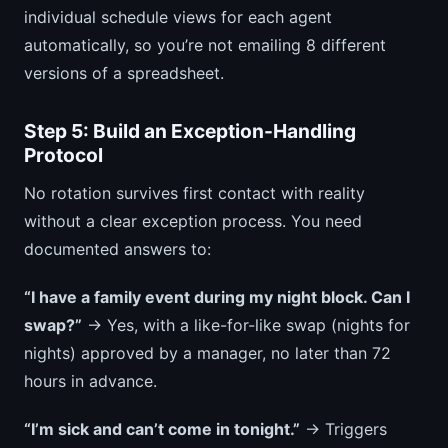
individual schedule views for each agent
automatically, so you’re not emailing 8 different
versions of a spreadsheet.
Step 5: Build an Exception-Handling
Protocol
No rotation survives first contact with reality
without a clear exception process. You need
documented answers to:
“I have a family event during my night block. Can I
swap?”
→ Yes, with a like-for-like swap (nights for
nights) approved by a manager, no later than 72
hours in advance.
“I’m sick and can’t come in tonight.”
→ Triggers