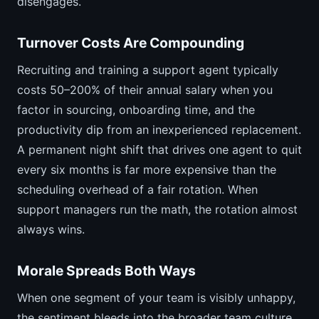
disengages.
Turnover Costs Are Compounding
Recruiting and training a support agent typically
costs 50–200% of their annual salary when you
factor in sourcing, onboarding time, and the
productivity dip from an inexperienced replacement.
A permanent night shift that drives one agent to quit
every six months is far more expensive than the
scheduling overhead of a fair rotation. When
support managers run the math, the rotation almost
always wins.
Morale Spreads Both Ways
When one segment of your team is visibly unhappy,
the sentiment bleeds into the broader team culture.