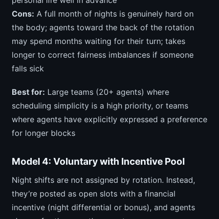
personal life well in advance
Cons:
A full month of nights is genuinely hard on
the body; agents toward the back of the rotation
may spend months waiting for their turn; takes
longer to correct fairness imbalances if someone
falls sick
Best for:
Large teams (20+ agents) where
scheduling simplicity is a high priority, or teams
where agents have explicitly expressed a preference
for longer blocks
Model 4: Voluntary with Incentive Pool
Night shifts are not assigned by rotation. Instead,
they’re posted as open slots with a financial
incentive (night differential or bonus), and agents