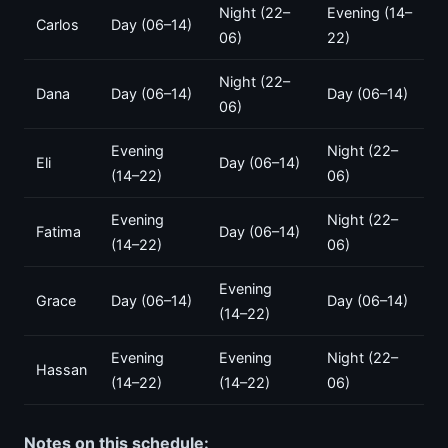
Night (22–
Evening (14–
Carlos
Day (06–14)
06)
22)
Night (22–
Dana
Day (06–14)
Day (06–14)
06)
Evening
Night (22–
Eli
Day (06–14)
(14–22)
06)
Evening
Night (22–
Fatima
Day (06–14)
(14–22)
06)
Evening
Grace
Day (06–14)
Day (06–14)
(14–22)
Evening
Evening
Night (22–
Hassan
(14–22)
(14–22)
06)
Notes on this schedule: