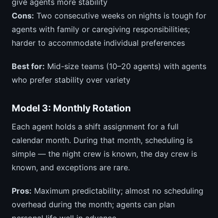
give agents more stability
Cons:
Two consecutive weeks on nights is tough for
agents with family or caregiving responsibilities;
harder to accommodate individual preferences
Best for:
Mid-size teams (10–20 agents) with agents
who prefer stability over variety
Model 3: Monthly Rotation
Each agent holds a shift assignment for a full
calendar month. During that month, scheduling is
simple — the night crew is known, the day crew is
known, and exceptions are rare.
Pros:
Maximum predictability; almost no scheduling
overhead during the month; agents can plan