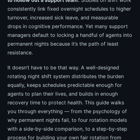
consistently link fixed overnight schedules to higher
turnover, increased sick leave, and measurable
drops in cognitive performance. Yet many support
managers default to locking a handful of agents into
permanent nights because it’s the path of least
resistance.
It doesn’t have to be that way. A well-designed
rotating night shift system distributes the burden
equally, keeps schedules predictable enough for
agents to plan their lives, and builds in enough
recovery time to protect health. This guide walks
you through everything — from the psychology of
why permanent nights fail, to four rotation models
with a side-by-side comparison, to a step-by-step
process for building your own fair rotation from