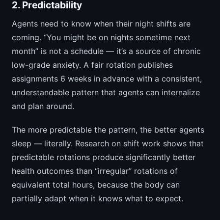
2. Predictability
Agents need to know when their night shifts are
coming. “You might be on nights sometime next
month” is not a schedule — it’s a source of chronic
low-grade anxiety. A fair rotation publishes
assignments 6 weeks in advance with a consistent,
understandable pattern that agents can internalize
and plan around.
The more predictable the pattern, the better agents
sleep — literally. Research on shift work shows that
predictable rotations produce significantly better
health outcomes than “irregular” rotations of
equivalent total hours, because the body can
partially adapt when it knows what to expect.