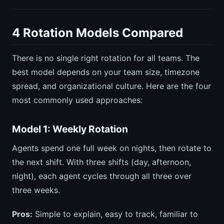
4 Rotation Models Compared
There is no single right rotation for all teams. The
best model depends on your team size, timezone
spread, and organizational culture. Here are the four
most commonly used approaches:
Model 1: Weekly Rotation
Agents spend one full week on nights, then rotate to
the next shift. With three shifts (day, afternoon,
night), each agent cycles through all three over
three weeks.
Pros:
Simple to explain, easy to track, familiar to