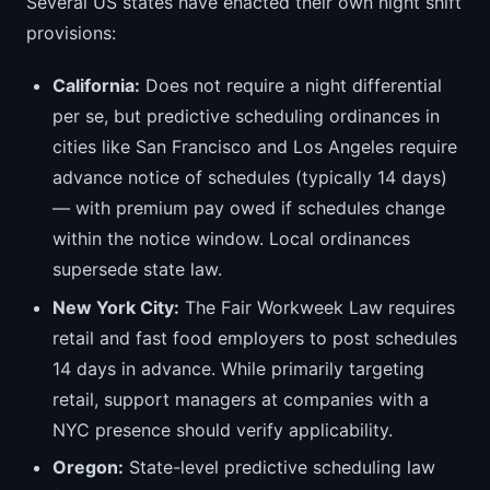
Several US states have enacted their own night shift
provisions:
California:
Does not require a night differential
per se, but predictive scheduling ordinances in
cities like San Francisco and Los Angeles require
advance notice of schedules (typically 14 days)
— with premium pay owed if schedules change
within the notice window. Local ordinances
supersede state law.
New York City:
The Fair Workweek Law requires
retail and fast food employers to post schedules
14 days in advance. While primarily targeting
retail, support managers at companies with a
NYC presence should verify applicability.
Oregon:
State-level predictive scheduling law