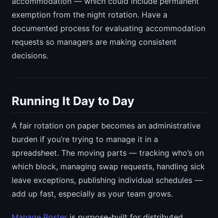
accommodation — which could include permanent
exemption from the night rotation. Have a
documented process for evaluating accommodation
requests so managers are making consistent
decisions.
Running It Day to Day
A fair rotation on paper becomes an administrative
burden if you’re trying to manage it in a
spreadsheet. The moving parts — tracking who’s on
which block, managing swap requests, handling sick
leave exceptions, publishing individual schedules —
add up fast, especially as your team grows.
Manage Roster
is purpose-built for distributed