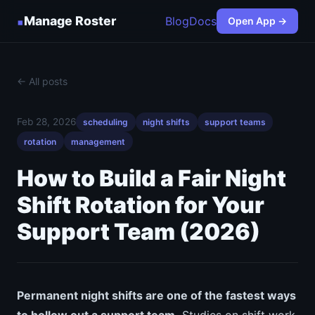
▪
Manage Roster
Blog
Docs
Open App →
← All posts
Feb 28, 2026
scheduling
night shifts
support teams
rotation
management
How to Build a Fair Night
Shift Rotation for Your
Support Team (2026)
Permanent night shifts are one of the fastest ways
to hollow out a support team.
Studies on shift work