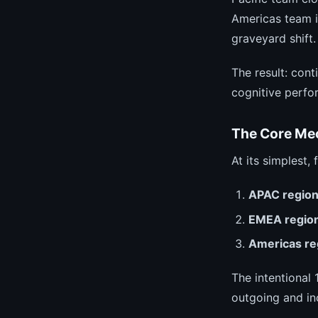
Americas team i
graveyard shift.
The result: con
cognitive perfo
The Core Me
At its simplest,
APAC regio
EMEA regio
Americas re
The intentional
outgoing and in