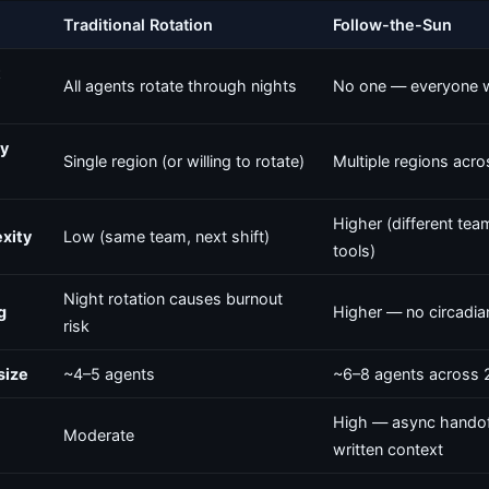
Traditional Rotation
Follow-the-Sun
t
All agents rotate through nights
No one — everyone 
y
Single region (or willing to rotate)
Multiple regions acr
Higher (different team
xity
Low (same team, next shift)
tools)
Night rotation causes burnout
g
Higher — no circadia
risk
size
~4–5 agents
~6–8 agents across 
High — async handof
Moderate
written context