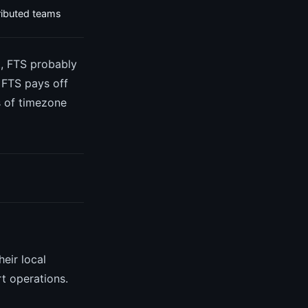
tributed teams
t, FTS probably
. FTS pays off
s of timezone
eir local
rt operations.