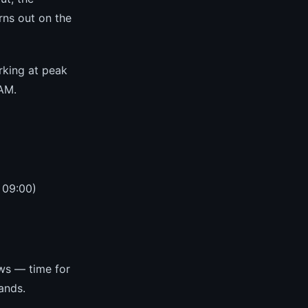
rns out on the
rking at peak
 AM.
 09:00)
ws — time for
ands.