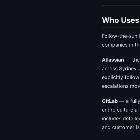
Who Uses 
Follow-the-sun i
companies in th
Atlassian
— the 
across Sydney, 
explicitly foll
escalations mov
GitLab
— a full
entire culture 
includes detail
and customer is