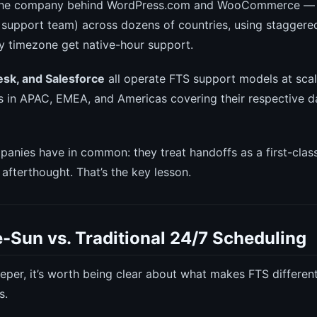
he company behind WordPress.com and WooCommerce — 
r support team) across dozens of countries, using stagger
y timezone get native-hour support.
sk, and Salesforce
all operate FTS support models at scal
 in APAC, EMEA, and Americas covering their respective d
anies have in common: they treat handoffs as a first-clas
afterthought. That’s the key lesson.
-Sun vs. Traditional 24/7 Scheduling
eper, it’s worth being clear about what makes FTS differen
s.