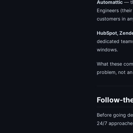
Automattic
— t
Engineers (thei
customers in an
HubSpot, Zende
dedicated teams
windows.
What these comp
problem, not an 
Follow-the
Before going de
24/7 approache