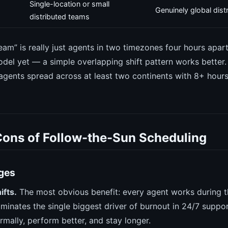
Single-location or small
Genuinely global dis
distributed teams
team” is really just agents in two timezones four hours apar
model yet — a simple overlapping shift pattern works better
gents spread across at least two continents with 8+ hour
Cons of Follow-the-Sun Scheduling
ges
ifts.
The most obvious benefit: every agent works during th
iminates the single biggest driver of burnout in 24/7 suppo
mally, perform better, and stay longer.