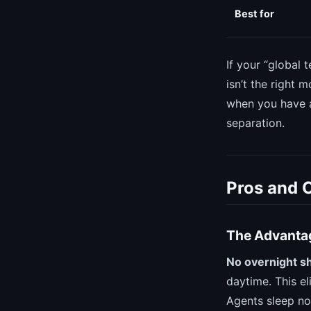
Best for
If your “global 
isn’t the right 
when you have a
separation.
Pros and 
The Advanta
No overnight sh
daytime. This el
Agents sleep nor