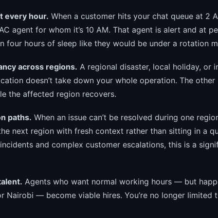
at every hour.
When a customer hits your chat queue at 2 
PAC agent for whom it’s 10 AM. That agent is alert and at 
n four hours of sleep like they would be under a rotation m
ancy across regions.
A regional disaster, local holiday, or i
ocation doesn’t take down your whole operation. The other
le the affected region recovers.
on paths.
When an issue can’t be resolved during one region
he next region with fresh context rather than sitting in a q
incidents and complex customer escalations, this is a signi
talent.
Agents who want normal working hours — but happen
r Nairobi — become viable hires. You’re no longer limited t