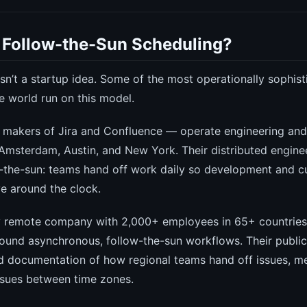
Follow-the-Sun Scheduling?
sn’t a startup idea. Some of the most operationally sophist
e world run on this model.
makers of Jira and Confluence — operate engineering an
Amsterdam, Austin, and New York. Their distributed engine
ow-the-sun: teams hand off work daily so development and 
e around the clock.
y remote company with 2,000+ employees in 65+ countries 
around asynchronous, follow-the-sun workflows. Their publ
ed documentation of how regional teams hand off issues, m
sues between time zones.