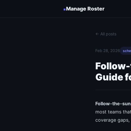
▪
Manage Roster
← All posts
Feb 28, 2026
sche
Follow-
Guide f
Follow-the-sun 
most teams that
coverage gaps, a