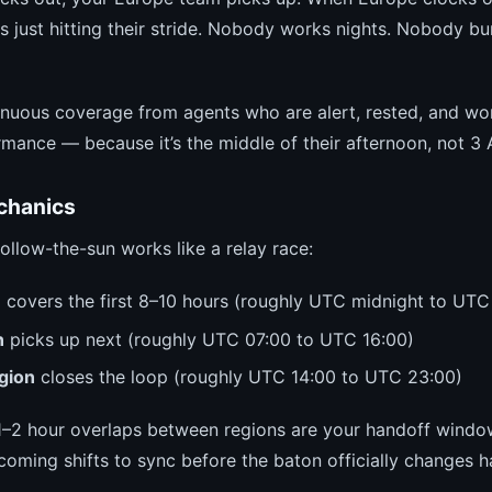
s just hitting their stride. Nobody works nights. Nobody bu
tinuous coverage from agents who are alert, rested, and wo
rmance — because it’s the middle of their afternoon, not 3
chanics
 follow-the-sun works like a relay race:
n
covers the first 8–10 hours (roughly UTC midnight to UTC
n
picks up next (roughly UTC 07:00 to UTC 16:00)
gion
closes the loop (roughly UTC 14:00 to UTC 23:00)
 1–2 hour overlaps between regions are your handoff windo
coming shifts to sync before the baton officially changes h