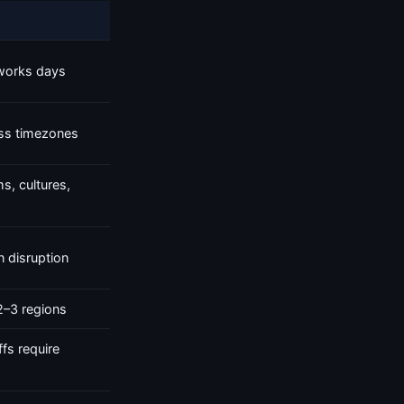
works days
oss timezones
s, cultures,
n disruption
2–3 regions
fs require