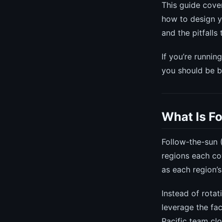
This guide cove
how to design y
and the pitfalls
If you’re runnin
you should be b
What Is F
Follow-the-sun 
regions each cov
as each region’
Instead of rotat
leverage the fa
Pacific team cl