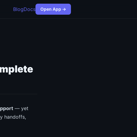
Blog
Docs
Open App →
omplete
upport
— yet
y handoffs,