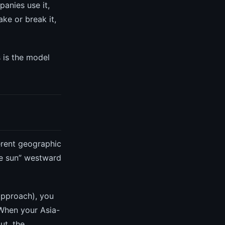
anies use it,
ke or break it,
s is the model
erent geographic
the sun” westward
 approach), you
 When your Asia-
ut, the