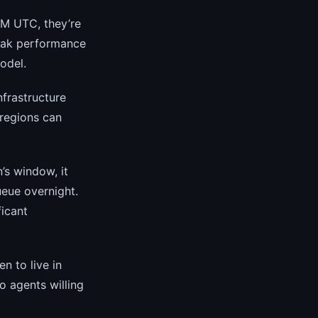
AM UTC, they’re
peak performance
odel.
nfrastructure
 regions can
’s window, it
ueue overnight.
ficant
 to live in
o agents willing