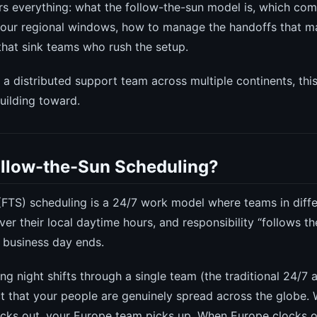
rs everything: what the follow-the-sun model is, which comp
our regional windows, how to manage the handoffs that ma
 that sink teams who rush the setup.
g a distributed support team across multiple continents, thi
uilding toward.
ollow-the-Sun Scheduling?
(FTS) scheduling is a 24/7 work model where teams in diff
er their local daytime hours, and responsibility “follows 
s business day ends.
ing night shifts through a single team (the traditional 24/7
ct that your people are genuinely spread across the globe.
ocks out, your Europe team picks up. When Europe clocks o