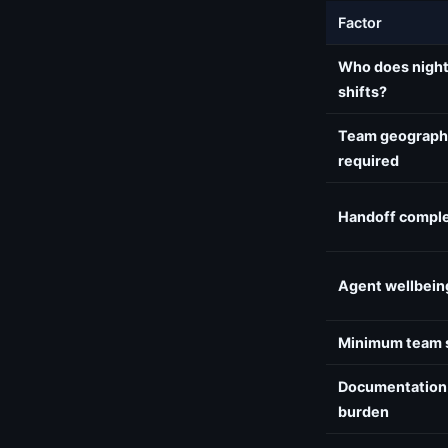
Factor
Who does nigh
shifts?
Team geograph
required
Handoff comple
Agent wellbein
Minimum team 
Documentation
burden