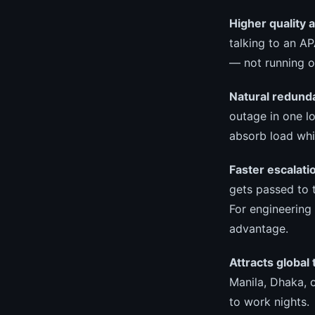
Higher quality 
talking to an A
— not running o
Natural redund
outage in one l
absorb load whi
Faster escalati
gets passed to t
For engineering 
advantage.
Attracts global 
Manila, Dhaka, o
to work nights.