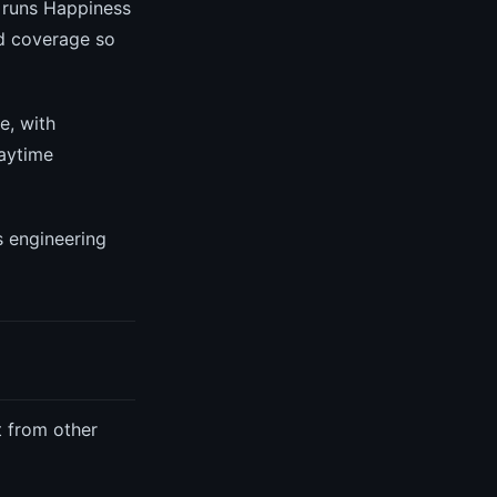
runs Happiness
ed coverage so
e, with
aytime
s engineering
t from other