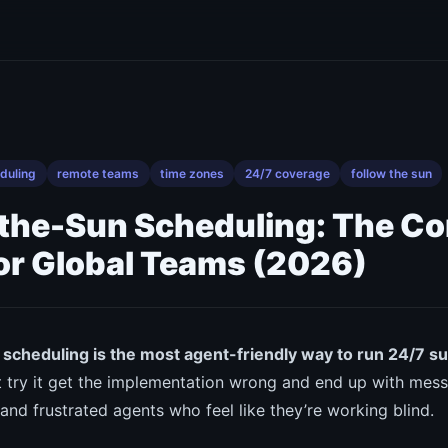
duling
remote teams
time zones
24/7 coverage
follow the sun
the-Sun Scheduling: The C
or Global Teams (2026)
scheduling is the most agent-friendly way to run 24/7 s
 try it get the implementation wrong and end up with mess
nd frustrated agents who feel like they’re working blind.