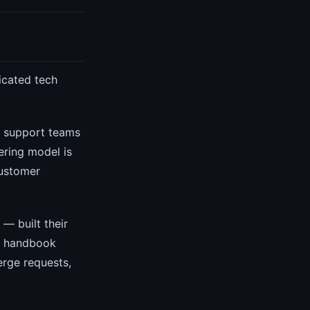
icated tech
d support teams
ering model is
customer
— built their
ic handbook
erge requests,