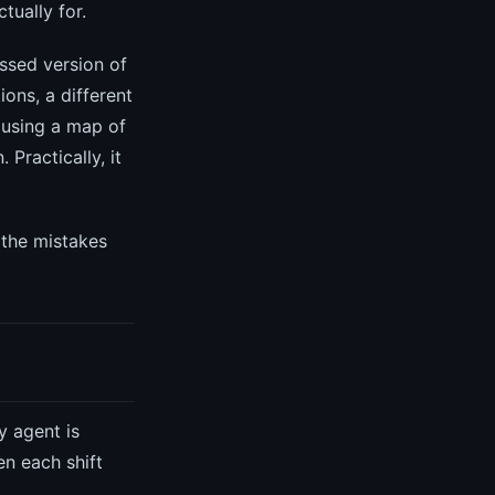
tually for.
ssed version of
ions, a different
 using a map of
 Practically, it
 the mistakes
y agent is
en each shift