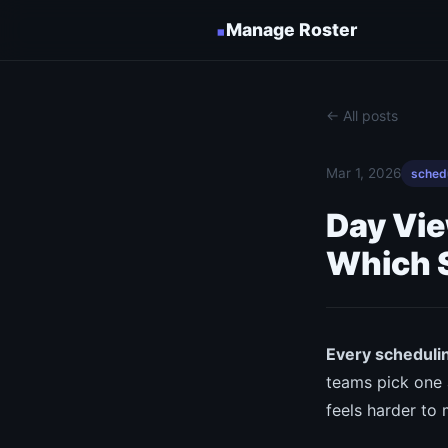
▪
Manage Roster
← All posts
Mar 1, 2026
sched
Day Vi
Which 
Every schedulin
teams pick one 
feels harder to 