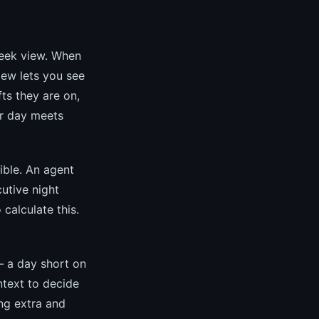
eek view. When
iew lets you see
ts they are on,
er day meets
ble. An agent
utive night
 calculate this.
— a day short on
text to decide
ng extra and