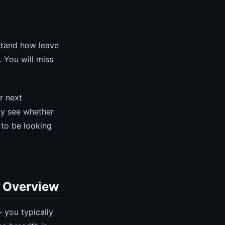
rstand how leave
. You will miss
r next
ly see whether
 to be looking
c Overview
 you typically