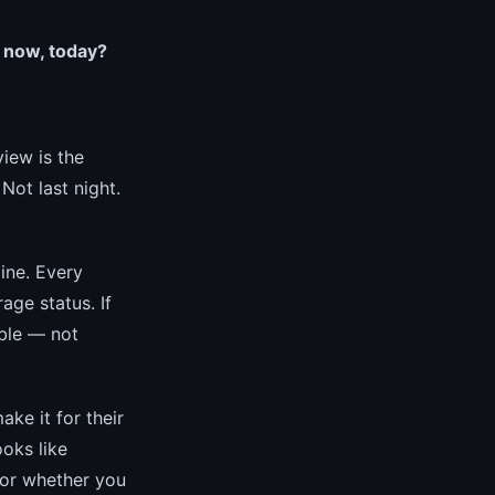
 now, today?
iew is the
ot last night.
ine. Every
age status. If
ible — not
ke it for their
oks like
 or whether you