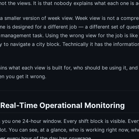
ot the views. It is that nobody explains what each one is ac
 a smaller version of week view. Week view is not a compre
e is designed for a different job — a different set of quest
t management task. Using the wrong view for the job is like
 to navigate a city block. Technically it has the information.
ins what each view is built for, who should be using it, and
n you get it wrong.
 Real-Time Operational Monitoring
you one 24-hour window. Every shift block is visible. Ever
slot. You can see, at a glance, who is working right now, wh
er every hour of the day has coverage.