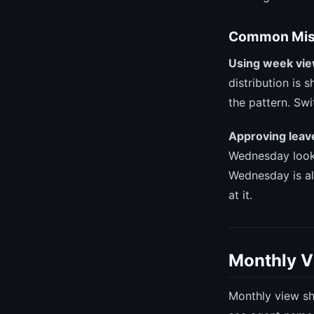
Common Mist
Using week vie
distribution is 
the pattern. Swi
Approving leave
Wednesday looks
Wednesday is al
at it.
Monthly V
Monthly view sh