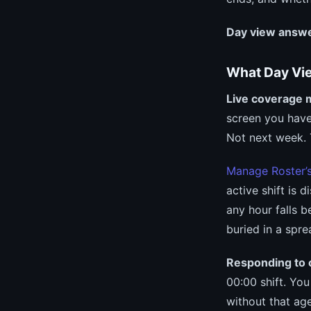
Day view answe
What Day View
Live coverage 
screen you have
Not next week. 
Manage Roster’
active shift is 
any hour falls b
buried in a spre
Responding to c
00:00 shift. Yo
without that ag