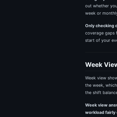
out whether you
week or monthly
Only checking 
coverage gaps f
start of your ev
Week View
Week view shows
the week, which
the shift balanc
Week view answe
workload fairly