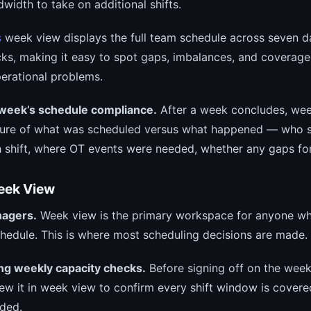
width to take on additional shifts.
s
week view displays the full team schedule across seven d
cks, making it easy to spot gaps, imbalances, and coverage
erational problems.
 week’s schedule compliance.
After a week concludes, wee
cture of what was scheduled versus what happened — who 
h shift, where OT events were needed, whether any gaps f
eek View
nagers.
Week view is the primary workspace for anyone wh
chedule. This is where most scheduling decisions are made.
ng weekly capacity checks.
Before signing off on the week
iew it in week view to confirm every shift window is cover
aded.