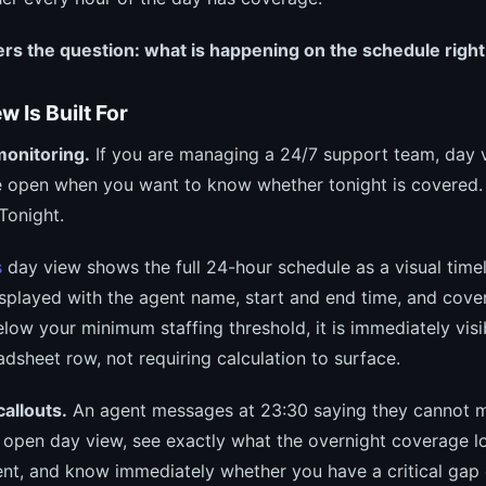
rs the question: what is happening on the schedule right
 Is Built For
monitoring.
If you are managing a 24/7 support team, day v
 open when you want to know whether tonight is covered. N
Tonight.
s
day view shows the full 24-hour schedule as a visual timel
displayed with the agent name, start and end time, and cover
elow your minimum staffing threshold, it is immediately vis
adsheet row, not requiring calculation to surface.
allouts.
An agent messages at 23:30 saying they cannot ma
u open day view, see exactly what the overnight coverage lo
ent, and know immediately whether you have a critical gap