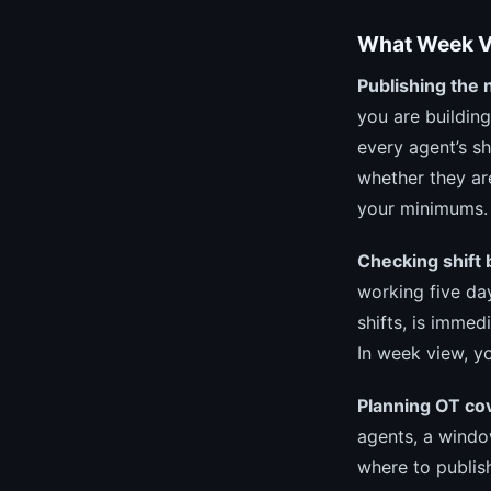
What Week Vi
Publishing the 
you are buildin
every agent’s sh
whether they ar
your minimums.
Checking shift 
working five da
shifts, is immed
In week view, yo
Planning OT co
agents, a windo
where to publis