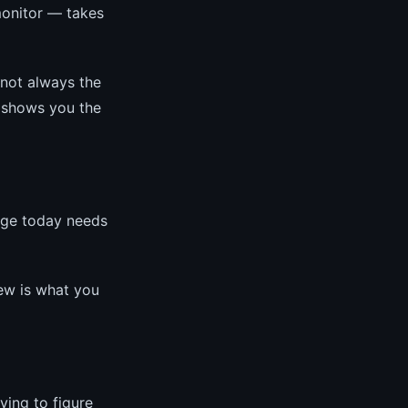
monitor — takes
 not always the
, shows you the
age today needs
iew is what you
ying to figure