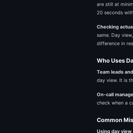
are still at mi
20 seconds with 
Checking actual
same. Day view,
difference in rea
Who Uses Da
Team leads and
day view. It is 
On-call manage
check when a ca
Common Mist
Using day view 