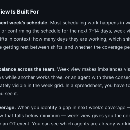
ew Is Built For
next week’s schedule.
Most scheduling work happens in w
g or confirming the schedule for the next 7–14 days, week v
ifts in context: how many days they are working, which shif
e getting rest between shifts, and whether the coverage p
balance across the team.
Week view makes imbalances visi
ys while another works three, or an agent with three consec
iately visible in the week grid. In a spreadsheet, you have to
u see it.
verage.
When you identify a gap in next week’s coverage 
w that falls below minimum — week view gives you the con
h an OT event. You can see which agents are already worki