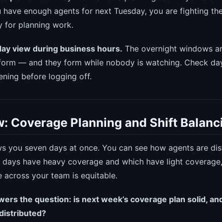
 have enough agents for next Tuesday, you are fighting the
 for planning work.
day view during business hours.
The overnight windows ar
orm — and they form while nobody is watching. Check day
ening before logging off.
: Coverage Planning and Shift Balanc
 you seven days at once. You can see how agents are dis
 days have heavy coverage and which have light coverage
e across your team is equitable.
rs the question: is next week’s coverage plan solid, and
 distributed?