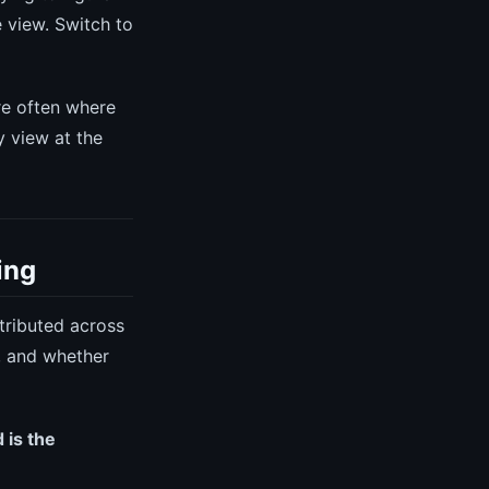
 view. Switch to
e often where
 view at the
ing
tributed across
, and whether
 is the