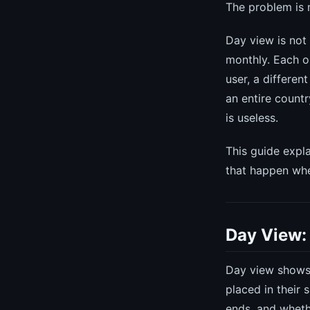
The problem is n
Day view is not
monthly. Each on
user, a differen
an entire country
is useless.
This guide expla
that happen whe
Day View:
Day view shows 
placed in their 
ends, and wheth