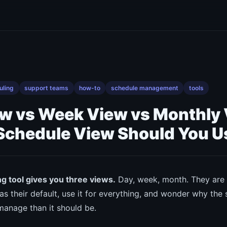
uling
support teams
how-to
schedule management
tools
ew vs Week View vs Monthly
Schedule View Should You U
g tool gives you three views.
Day, week, month. They are a
as their default, use it for everything, and wonder why the
manage than it should be.