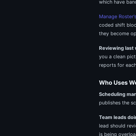
which have band
Manage Roster’
coded shift blo
they become op
Reviewing last
you a clean pi
reports for eac
Who Uses W
Scheduling ma
publishes the s
Team leads doi
lead should rev
is being overlo