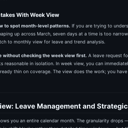
akes With Week View
w to spot month-level patterns.
If you are trying to unde
shaping up across March, seven days at a time is too narrow
tch to monthly view for leave and trend analysis.
 without checking the week view first.
A leave request fo
 reasonable in isolation. In week view, you can immediate
ready thin on coverage. The view does the work; you have
iew: Leave Management and Strategi
ows you an entire calendar month. The granularity drops —