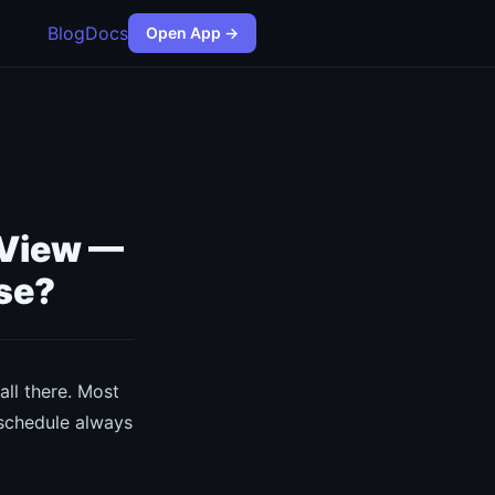
Blog
Docs
Open App →
 View —
se?
ll there. Most
 schedule always