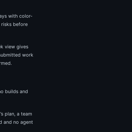
ays with color-
 risks before
k view gives
submitted work
ormed.
o builds and
’s plan, a team
ed and no agent