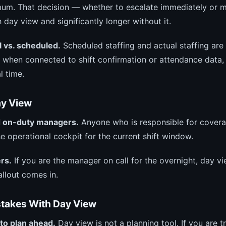
nimum. That decision — whether to escalate immediately or 
day view and significantly longer without it.
 vs. scheduled.
Scheduled staffing and actual staffing are
 when connected to shift confirmation or attendance data
l time.
y View
 on-duty managers.
Anyone who is responsible for cover
the operational cockpit for the current shift window.
rs.
If you are the manager on call for the overnight, day v
llout comes in.
akes With Day View
to plan ahead.
Day view is not a planning tool. If you are tr