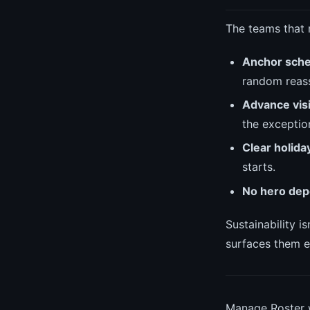
The teams that 
Anchor sche
random reas
Advance visib
the exceptio
Clear holida
starts.
No hero dep
Sustainability i
surfaces them e
Manage Roster w