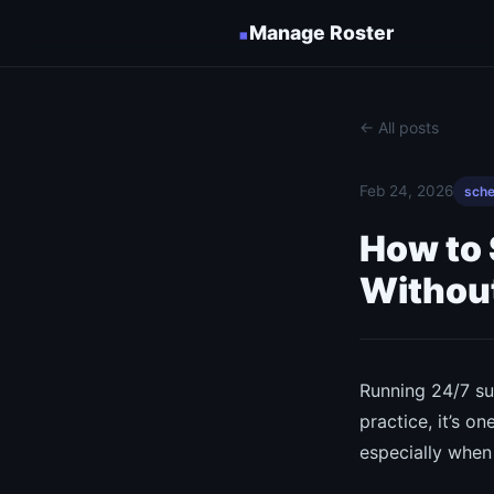
▪
Manage Roster
← All posts
Feb 24, 2026
sche
How to
Without
Running 24/7 su
practice, it’s 
especially when