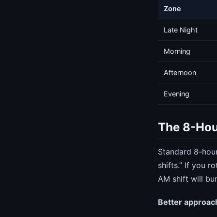
Zone
Late Night
Morning
Afternoon
Evening
The 8-Hou
Standard 8-hour
shifts.” If you
AM shift will bur
Better approach