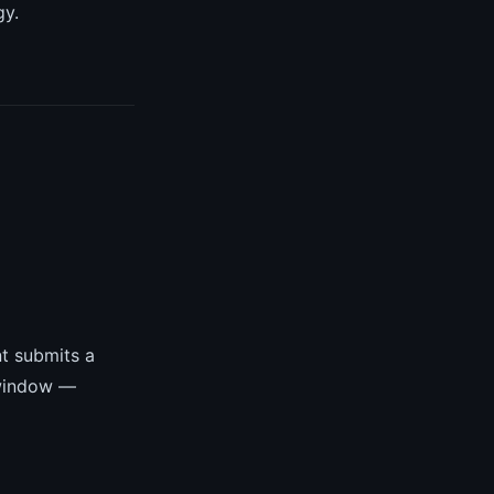
gy.
t submits a
 window —