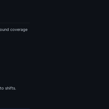
around coverage
o shifts.