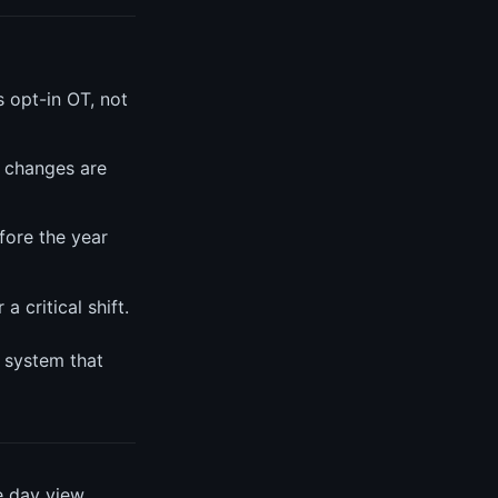
s opt-in OT, not
 changes are
fore the year
 critical shift.
a system that
e day view