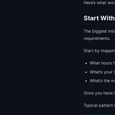
Here’s what wor
Start With
The biggest mis
requirements.
Start by mappi
What hours h
What’s your 
What’s the m
Once you have th
Typical pattern