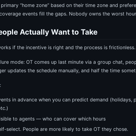
 primary “home zone” based on their time zone and preferen
coverage events fill the gaps. Nobody owns the worst hou
eople Actually Want to Take
rks if the incentive is right and the process is frictionless.
ure mode: OT comes up last minute via a group chat, peop
ger updates the schedule manually, and half the time someth
:
ents in advance when you can predict demand (holidays, 
tc.)
isible to agents — who can cover which hours
lf-select. People are more likely to take OT they chose.