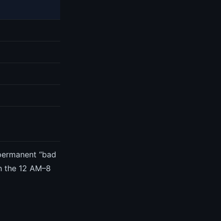
 permanent “bad
gh the 12 AM–8