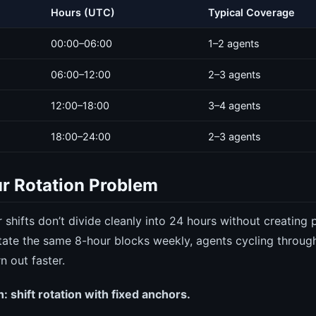
Hours (UTC)
Typical Coverage
00:00–06:00
1–2 agents
06:00–12:00
2–3 agents
12:00–18:00
3–4 agents
18:00–24:00
2–3 agents
r Rotation Problem
 shifts don’t divide cleanly into 24 hours without creating
 rotate the same 8-hour blocks weekly, agents cycling throu
n out faster.
: shift rotation with fixed anchors.