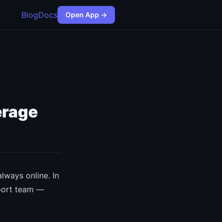
Blog
Docs
Open App →
erage
lways online. In
pport team —