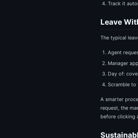
Track it aut
Leave Wit
The typical lea
Agent reques
Manager app
Day of: cov
Scramble to 
A smarter proc
request, the ma
before clicking 
Sustainab