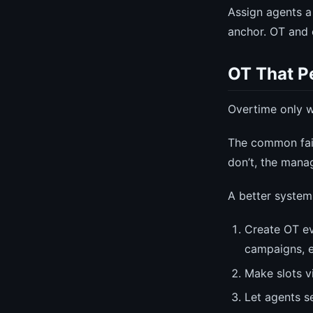
Assign agents a
anchor. OT and 
OT That P
Overtime only wo
The common fail
don’t, the mana
A better system
Create OT ev
campaigns, e
Make slots v
Let agents se