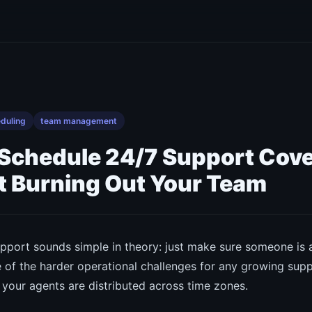
duling
team management
 Schedule 24/7 Support Cov
 Burning Out Your Team
pport sounds simple in theory: just make sure someone is a
one of the harder operational challenges for any growing su
 your agents are distributed across time zones.