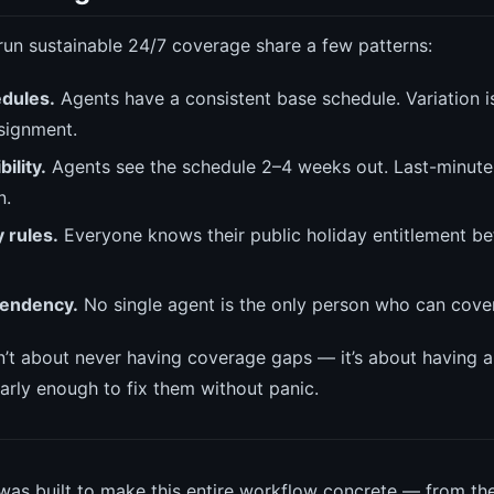
run sustainable 24/7 coverage share a few patterns:
dules.
Agents have a consistent base schedule. Variation i
signment.
ility.
Agents see the schedule 2–4 weeks out. Last-minute
n.
y rules.
Everyone knows their public holiday entitlement be
endency.
No single agent is the only person who can cover a
sn’t about never having coverage gaps — it’s about having 
arly enough to fix them without panic.
as built to make this entire workflow concrete — from th