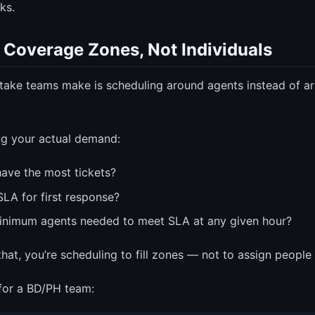
ks.
 Coverage Zones, Not Individuals
take teams make is scheduling around agents instead of 
ng your actual demand:
ave the most tickets?
SLA for first response?
inimum agents needed to meet SLA at any given hour?
at, you’re scheduling to fill zones — not to assign people t
 for a BD/PH team: