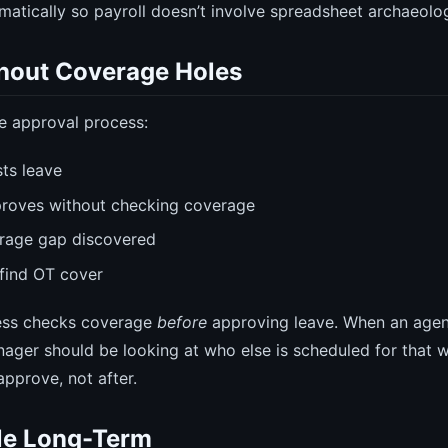
omatically so payroll doesn’t involve spreadsheet archaeolo
hout Coverage Holes
ve approval process:
ts leave
roves without checking coverage
erage gap discovered
find OT cover
ess checks coverage
before
approving leave. When an agen
nager should be looking at who else is scheduled for that
approve, not after.
le Long-Term