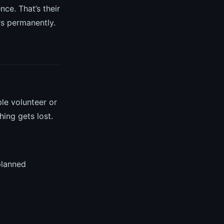
ce. That’s their
rs permanently.
le volunteer or
ing gets lost.
planned