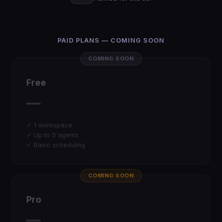
PAID PLANS — COMING SOON
COMING SOON
Free
—
✓ 1 workspace
✓ Up to 5 agents
✓ Basic scheduling
COMING SOON
Pro
—