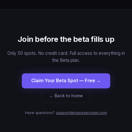
Join before the beta fills up
Only 50 spots. No credit card. Full access to everything in
the Beta plan.
Claim Your Beta Spot — Free →
← Back to home
Have questions?
support@manageroster.com