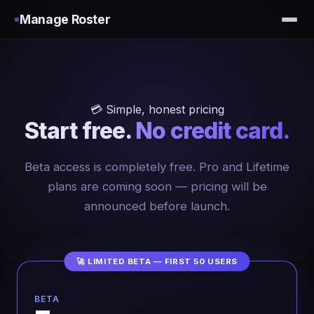
Manage Roster
💳 Simple, honest pricing
Start free.
No credit card.
Beta access is completely free. Pro and Lifetime
plans are coming soon — pricing will be
announced before launch.
🚀 LIMITED BETA — FIRST 50 USERS
BETA