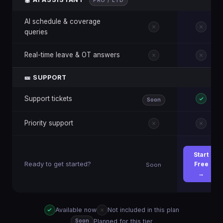
PRO / LTD
AI schedule & coverage
queries
Real-time leave & OT answers
🎫 SUPPORT
Support tickets
Soon
Priority support
Start
Ready to get started?
Free
Soon
→
Available now
Not included in this plan
Planned for this tier
Soon