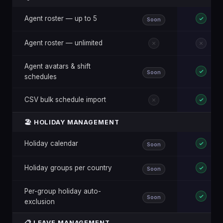
Agent roster — up to 5
Soon
Agent roster — unlimited
Agent avatars & shift
Soon
schedules
CSV bulk schedule import
🏖️ HOLIDAY MANAGEMENT
Holiday calendar
Soon
Holiday groups per country
Soon
Per-group holiday auto-
Soon
exclusion
📋 LEAVE MANAGEMENT