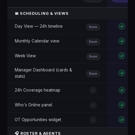
📅 SCHEDULING & VIEWS
Day View — 24h timeline
Soon
Monthly Calendar view
Soon
Week View
Soon
Manager Dashboard (cards &
Soon
stats)
24h Coverage heatmap
Who's Online panel
OT Opportunities widget
🎧 ROSTER & AGENTS