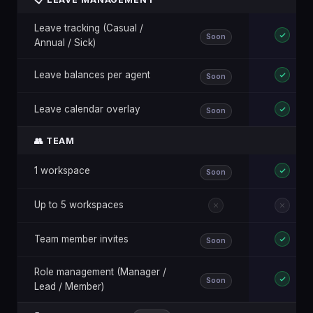
Leave tracking (Casual /
Soon
Annual / Sick)
Leave balances per agent
Soon
Leave calendar overlay
Soon
👥 TEAM
1 workspace
Soon
Up to 5 workspaces
Team member invites
Soon
Role management (Manager /
Soon
Lead / Member)