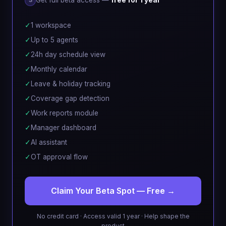
Get full beta access —
free for 1 year
3
✓
1 workspace
✓
Up to 5 agents
✓
24h day schedule view
✓
Monthly calendar
✓
Leave & holiday tracking
✓
Coverage gap detection
✓
Work reports module
✓
Manager dashboard
✓
AI assistant
✓
OT approval flow
Claim Your Beta Spot — Free →
No credit card · Access valid 1 year · Help shape the
product