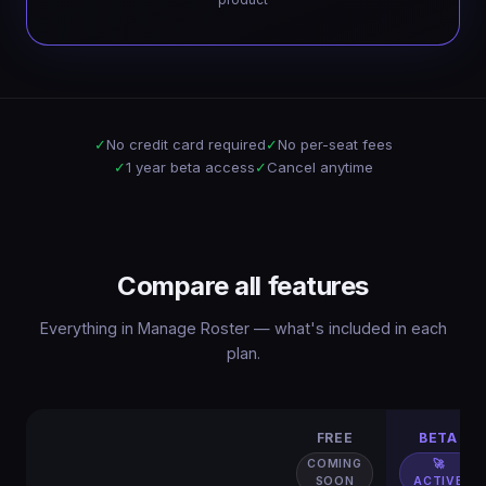
✓
No credit card required
✓
No per-seat fees
✓
1 year beta access
✓
Cancel anytime
Compare all features
Everything in Manage Roster — what's included in each
plan.
FREE
BETA
COMING
🚀
SOON
ACTIVE