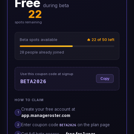
Free
during beta
22
spots remaining
Beta spots available
🔥
22
of 50 left
28
people already joined
Use this coupon code at signup
Copy
BETA2026
HOW TO CLAIM
Create your free account at
1
app.manageroster.com
Enter coupon code
on the plan page
2
BETA2026