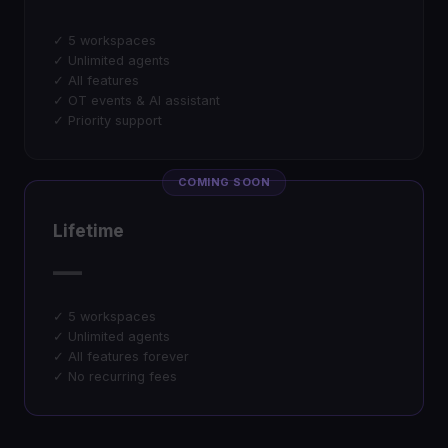
✓ 5 workspaces
✓ Unlimited agents
✓ All features
✓ OT events & AI assistant
✓ Priority support
COMING SOON
Lifetime
—
✓ 5 workspaces
✓ Unlimited agents
✓ All features forever
✓ No recurring fees