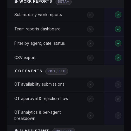
📝 WORK REPORTS
BETA+
Submit daily work reports
Team reports dashboard
Filter by agent, date, status
CSV export
⚡ OT EVENTS
PRO / LTD
OT availability submissions
OT approval & rejection flow
OT analytics & per-agent
breakdown
🤖 AI ASSISTANT