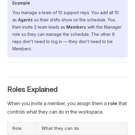
Example
You manage a team of 10 support reps. You add all 10
as
Agents
so their shifts show on the schedule. You
then invite 2 team leads as
Members
with the Manager
role so they can manage the schedule. The other 8
reps don't need to log in — they don't need to be
Members.
Roles Explained
When you invite a member, you assign them a
role
that
controls what they can do in the workspace.
Role
What they can do