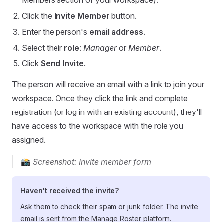
Members section of your workspace).
Click the
Invite Member
button.
Enter the person's
email address
.
Select their
role
:
Manager
or
Member
.
Click
Send Invite
.
The person will receive an email with a link to join your
workspace. Once they click the link and complete
registration (or log in with an existing account), they'll
have access to the workspace with the role you
assigned.
📸
Screenshot: Invite member form
Haven't received the invite?
Ask them to check their spam or junk folder. The invite
email is sent from the Manage Roster platform.