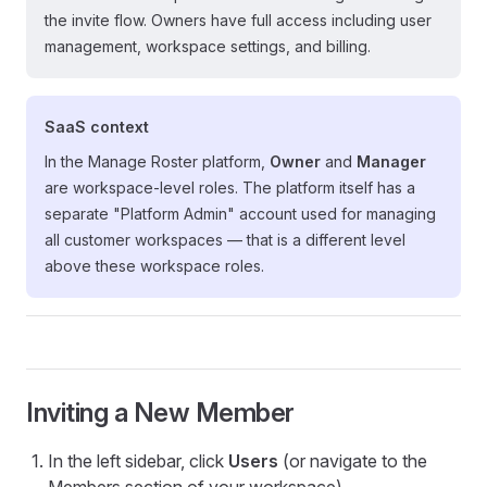
the invite flow. Owners have full access including user
management, workspace settings, and billing.
SaaS context
In the Manage Roster platform,
Owner
and
Manager
are workspace-level roles. The platform itself has a
separate "Platform Admin" account used for managing
all customer workspaces — that is a different level
above these workspace roles.
Inviting a New Member
In the left sidebar, click
Users
(or navigate to the