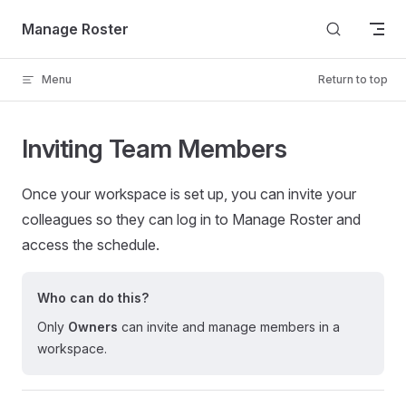
Skip to content
Manage Roster
Menu
Return to top
Inviting Team Members
Once your workspace is set up, you can invite your
colleagues so they can log in to Manage Roster and
access the schedule.
Who can do this?
Only
Owners
can invite and manage members in a
workspace.