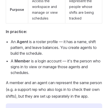
Access the
Represent the
workspace and
people whose
Purpose
manage or view
shifts are being
schedules
tracked
In practice:
An
Agent
is a roster profile — it has a name, shift
pattern, and leave balances. You create agents to
build the schedule.
A
Member
is a login account — it's the person who
signs in to view or manage those agents and
schedules.
A member and an agent can represent the same person
(e.g. a support rep who also logs in to check their own
shifts), but they are set up separately in the app.