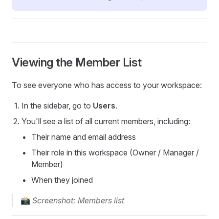
Viewing the Member List
To see everyone who has access to your workspace:
In the sidebar, go to
Users
.
You'll see a list of all current members, including:
Their name and email address
Their role in this workspace (Owner / Manager /
Member)
When they joined
📸
Screenshot: Members list