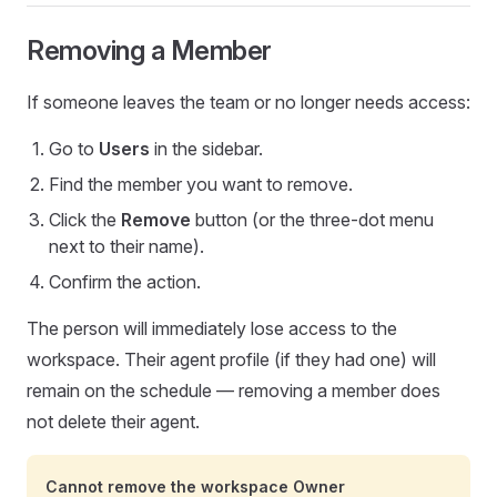
Removing a Member
If someone leaves the team or no longer needs access:
Go to
Users
in the sidebar.
Find the member you want to remove.
Click the
Remove
button (or the three-dot menu
next to their name).
Confirm the action.
The person will immediately lose access to the
workspace. Their agent profile (if they had one) will
remain on the schedule — removing a member does
not delete their agent.
Cannot remove the workspace Owner