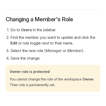
Changing a Member's Role
Go to
Users
in the sidebar.
Find the member you want to update and click the
Edit
or role toggle next to their name.
Select the new role (
Manager
or
Member
).
Save the change.
Owner role is protected
You cannot change the role of the workspace
Owner
.
Their role is permanently set.