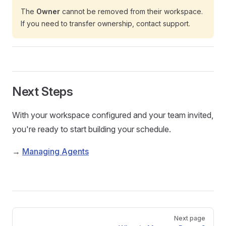
The
Owner
cannot be removed from their workspace.
If you need to transfer ownership, contact support.
Next Steps
With your workspace configured and your team invited,
you're ready to start building your schedule.
→
Managing Agents
Pager
Next page