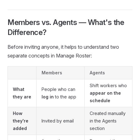
Members vs. Agents — What's the
Difference?
Before inviting anyone, it helps to understand two
separate concepts in Manage Roster:
Members
Agents
Shift workers who
What
People who can
appear on the
they are
log in
to the app
schedule
How
Created manually
they're
Invited by email
in the Agents
added
section