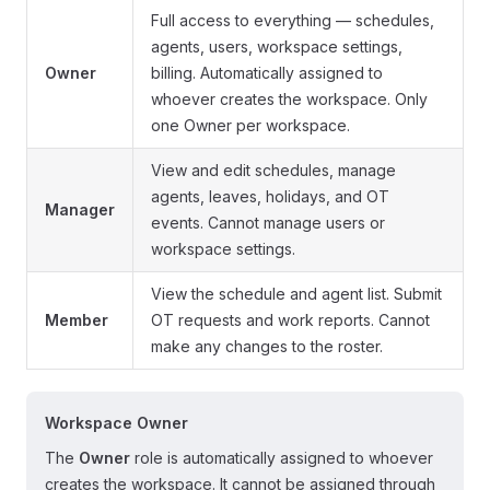
Full access to everything — schedules,
agents, users, workspace settings,
Owner
billing. Automatically assigned to
whoever creates the workspace. Only
one Owner per workspace.
View and edit schedules, manage
agents, leaves, holidays, and OT
Manager
events. Cannot manage users or
workspace settings.
View the schedule and agent list. Submit
Member
OT requests and work reports. Cannot
make any changes to the roster.
Workspace Owner
The
Owner
role is automatically assigned to whoever
creates the workspace. It cannot be assigned through