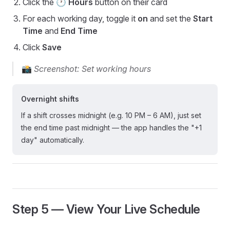
Click the
🕐 Hours
button on their card
For each working day, toggle it
on
and set the
Start
Time
and
End Time
Click
Save
📸
Screenshot: Set working hours
Overnight shifts
If a shift crosses midnight (e.g. 10 PM – 6 AM), just set
the end time past midnight — the app handles the "+1
day" automatically.
Step 5 — View Your Live Schedule