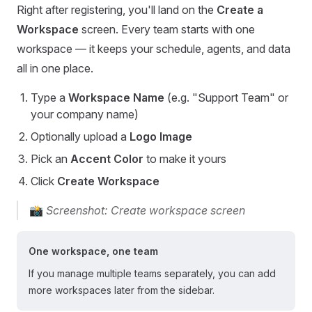
Right after registering, you'll land on the
Create a
Workspace
screen. Every team starts with one
workspace — it keeps your schedule, agents, and data
all in one place.
Type a
Workspace Name
(e.g. "Support Team" or
your company name)
Optionally upload a
Logo Image
Pick an
Accent Color
to make it yours
Click
Create Workspace
📸
Screenshot: Create workspace screen
One workspace, one team
If you manage multiple teams separately, you can add
more workspaces later from the sidebar.