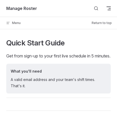
Skip to content
Manage Roster
Menu
Return to top
Quick Start Guide
Get from sign-up to your first live schedule in 5 minutes.
What you'll need
A valid email address and your team's shift times.
That's it.