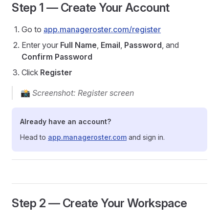
Step 1 — Create Your Account
Go to
app.manageroster.com/register
Enter your
Full Name
,
Email
,
Password
, and
Confirm Password
Click
Register
📸
Screenshot: Register screen
Already have an account?
Head to
app.manageroster.com
and sign in.
Step 2 — Create Your Workspace