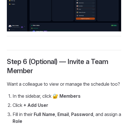
Step 6 (Optional) — Invite a Team
Member
Want a colleague to view or manage the schedule too?
In the sidebar, click
🔐 Members
Click
+ Add User
Fill in their
Full Name
,
Email
,
Password
, and assign a
Role