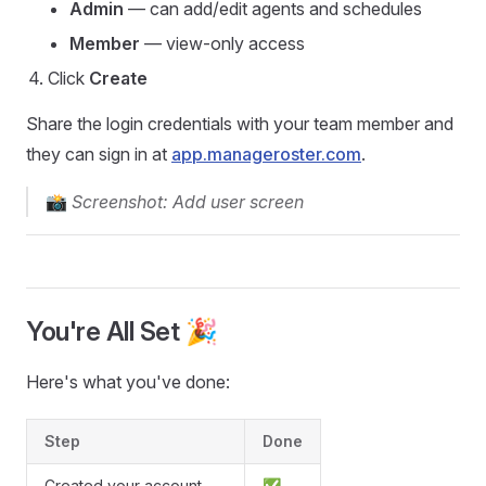
Admin
— can add/edit agents and schedules
Member
— view-only access
Click
Create
Share the login credentials with your team member and
they can sign in at
app.manageroster.com
.
📸
Screenshot: Add user screen
You're All Set 🎉
Here's what you've done:
Step
Done
Created your account
✅