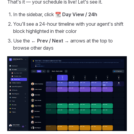
That's it — your schedule is live! Let's see it.
In the sidebar, click
📆 Day View / 24h
You'll see a 24-hour timeline with your agent's shift
block highlighted in their color
Use the
← Prev / Next →
arrows at the top to
browse other days