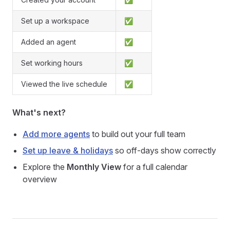
Set up a workspace
✅
Added an agent
✅
Set working hours
✅
Viewed the live schedule
✅
What's next?
Add more agents
to build out your full team
Set up leave & holidays
so off-days show correctly
Explore the
Monthly View
for a full calendar
overview