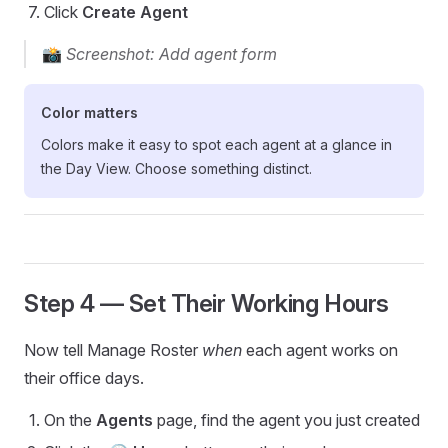
Click
Create Agent
📸
Screenshot: Add agent form
Color matters
Colors make it easy to spot each agent at a glance in
the Day View. Choose something distinct.
Step 4 — Set Their Working Hours
Now tell Manage Roster
when
each agent works on
their office days.
On the
Agents
page, find the agent you just created