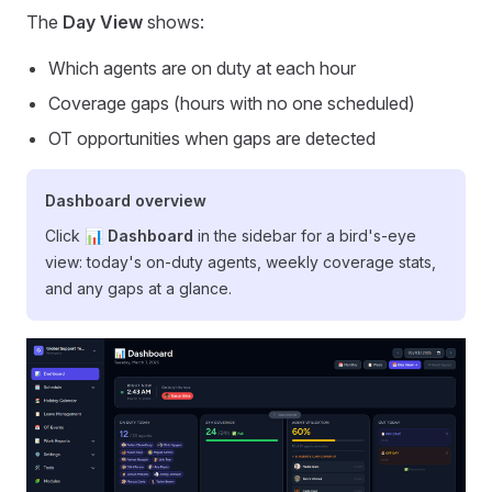
The
Day View
shows:
Which agents are on duty at each hour
Coverage gaps (hours with no one scheduled)
OT opportunities when gaps are detected
Dashboard overview
Click
📊 Dashboard
in the sidebar for a bird's-eye
view: today's on-duty agents, weekly coverage stats,
and any gaps at a glance.