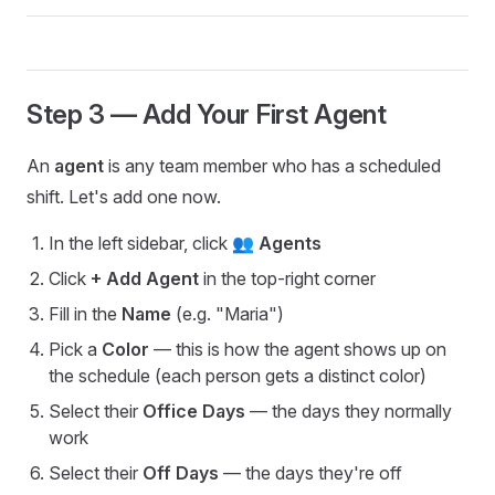
Step 3 — Add Your First Agent
An
agent
is any team member who has a scheduled
shift. Let's add one now.
In the left sidebar, click
👥 Agents
Click
+ Add Agent
in the top-right corner
Fill in the
Name
(e.g. "Maria")
Pick a
Color
— this is how the agent shows up on
the schedule (each person gets a distinct color)
Select their
Office Days
— the days they normally
work
Select their
Off Days
— the days they're off