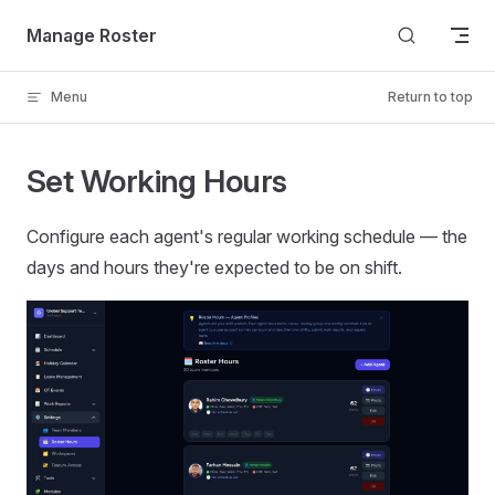
Skip to content
Manage Roster
Menu
Return to top
Set Working Hours
Configure each agent's regular working schedule — the
days and hours they're expected to be on shift.