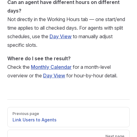
Can an agent have different hours on different
days?
Not directly in the Working Hours tab — one start/end
time applies to all checked days. For agents with split
schedules, use the
Day View
to manually adjust
specific slots.
Where do I see the result?
Check the
Monthly Calendar
for a month-level
overview or the
Day View
for hour-by-hour detail.
Pager
Previous page
Link Users to Agents
Next page