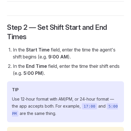
Step 2 — Set Shift Start and End
Times
In the
Start Time
field, enter the time the agent's
shift begins (e.g.
9:00 AM
).
In the
End Time
field, enter the time their shift ends
(e.g.
5:00 PM
).
TIP
Use 12-hour format with AM/PM, or 24-hour format —
the app accepts both. For example,
and
17:00
5:00
are the same thing.
PM