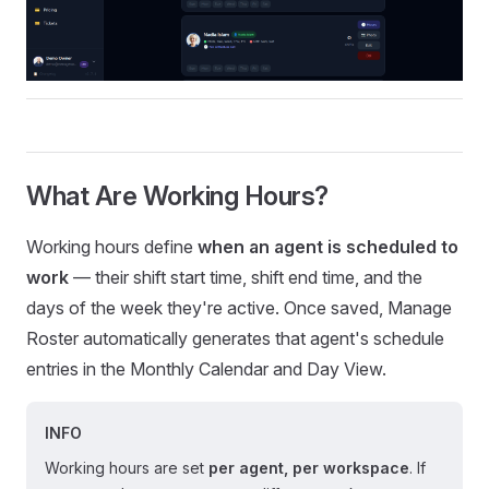
What Are Working Hours?
Working hours define
when an agent is scheduled to
work
— their shift start time, shift end time, and the
days of the week they're active. Once saved, Manage
Roster automatically generates that agent's schedule
entries in the Monthly Calendar and Day View.
INFO
Working hours are set
per agent, per workspace
. If