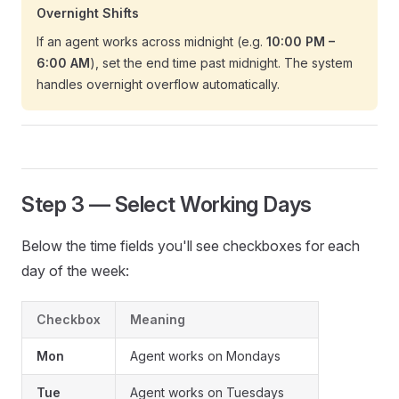
Overnight Shifts
If an agent works across midnight (e.g.
10:00 PM –
6:00 AM
), set the end time past midnight. The system
handles overnight overflow automatically.
Step 3 — Select Working Days
Below the time fields you'll see checkboxes for each
day of the week:
Checkbox
Meaning
Mon
Agent works on Mondays
Tue
Agent works on Tuesdays