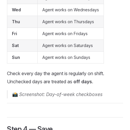
Wed
Agent works on Wednesdays
Thu
Agent works on Thursdays
Fri
Agent works on Fridays
Sat
Agent works on Saturdays
Sun
Agent works on Sundays
Check every day the agent is regularly on shift.
Unchecked days are treated as
off days
.
📸
Screenshot: Day-of-week checkboxes
Step 4 — Save