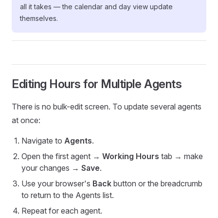
all it takes — the calendar and day view update
themselves.
Editing Hours for Multiple Agents
There is no bulk-edit screen. To update several agents
at once:
Navigate to
Agents
.
Open the first agent →
Working Hours
tab → make
your changes →
Save
.
Use your browser's
Back
button or the breadcrumb
to return to the Agents list.
Repeat for each agent.