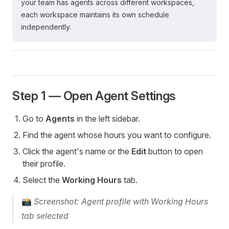
your team has agents across different workspaces,
each workspace maintains its own schedule
independently.
Step 1 — Open Agent Settings
Go to
Agents
in the left sidebar.
Find the agent whose hours you want to configure.
Click the agent's name or the
Edit
button to open
their profile.
Select the
Working Hours
tab.
📸
Screenshot: Agent profile with Working Hours
tab selected