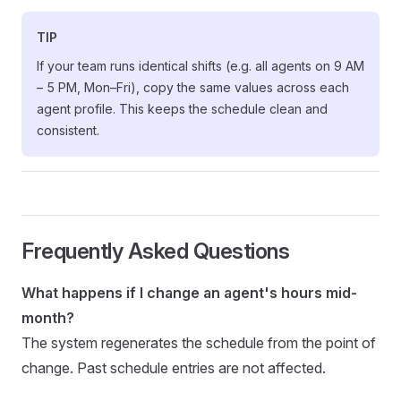
TIP
If your team runs identical shifts (e.g. all agents on 9 AM
– 5 PM, Mon–Fri), copy the same values across each
agent profile. This keeps the schedule clean and
consistent.
Frequently Asked Questions
What happens if I change an agent's hours mid-
month?
The system regenerates the schedule from the point of
change. Past schedule entries are not affected.