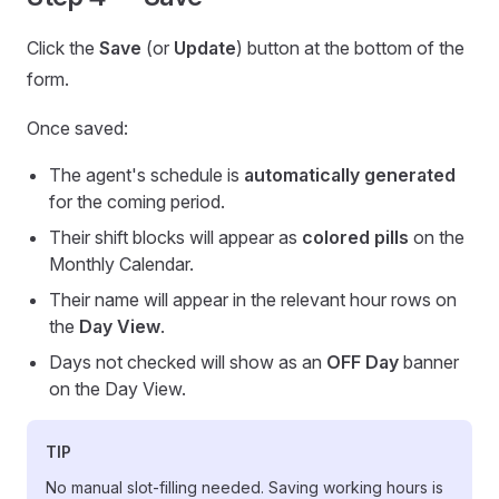
Click the
Save
(or
Update
) button at the bottom of the
form.
Once saved:
The agent's schedule is
automatically generated
for the coming period.
Their shift blocks will appear as
colored pills
on the
Monthly Calendar.
Their name will appear in the relevant hour rows on
the
Day View
.
Days not checked will show as an
OFF Day
banner
on the Day View.
TIP
No manual slot-filling needed. Saving working hours is