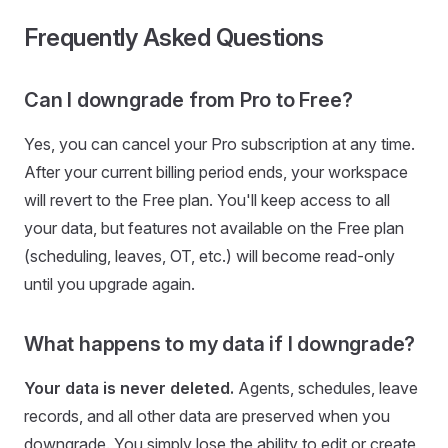
Frequently Asked Questions
Can I downgrade from Pro to Free?
Yes, you can cancel your Pro subscription at any time.
After your current billing period ends, your workspace
will revert to the Free plan. You'll keep access to all
your data, but features not available on the Free plan
(scheduling, leaves, OT, etc.) will become read-only
until you upgrade again.
What happens to my data if I downgrade?
Your data is never deleted.
Agents, schedules, leave
records, and all other data are preserved when you
downgrade. You simply lose the ability to edit or create