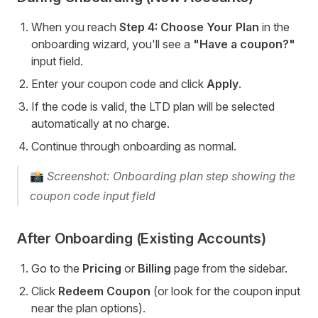
When you reach
Step 4: Choose Your Plan
in the
onboarding wizard, you'll see a
"Have a coupon?"
input field.
Enter your coupon code and click
Apply
.
If the code is valid, the LTD plan will be selected
automatically at no charge.
Continue through onboarding as normal.
📸
Screenshot: Onboarding plan step showing the
coupon code input field
After Onboarding (Existing Accounts)
Go to the
Pricing
or
Billing
page from the sidebar.
Click
Redeem Coupon
(or look for the coupon input
near the plan options).