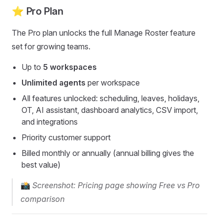
⭐ Pro Plan
The Pro plan unlocks the full Manage Roster feature
set for growing teams.
Up to
5 workspaces
Unlimited agents
per workspace
All features unlocked: scheduling, leaves, holidays,
OT, AI assistant, dashboard analytics, CSV import,
and integrations
Priority customer support
Billed monthly or annually (annual billing gives the
best value)
📸
Screenshot: Pricing page showing Free vs Pro
comparison