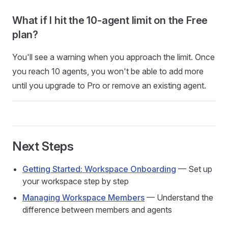
What if I hit the 10-agent limit on the Free
plan?
You'll see a warning when you approach the limit. Once
you reach 10 agents, you won't be able to add more
until you upgrade to Pro or remove an existing agent.
Next Steps
Getting Started: Workspace Onboarding
— Set up
your workspace step by step
Managing Workspace Members
— Understand the
difference between members and agents