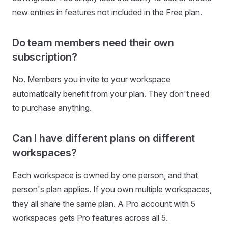
new entries in features not included in the Free plan.
Do team members need their own
subscription?
No. Members you invite to your workspace
automatically benefit from your plan. They don't need
to purchase anything.
Can I have different plans on different
workspaces?
Each workspace is owned by one person, and that
person's plan applies. If you own multiple workspaces,
they all share the same plan. A Pro account with 5
workspaces gets Pro features across all 5.