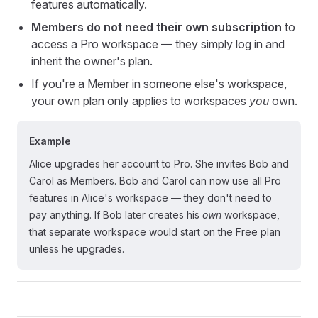
features automatically.
Members do not need their own subscription
to
access a Pro workspace — they simply log in and
inherit the owner's plan.
If you're a Member in someone else's workspace,
your own plan only applies to workspaces
you
own.
Example
Alice upgrades her account to Pro. She invites Bob and
Carol as Members. Bob and Carol can now use all Pro
features in Alice's workspace — they don't need to
pay anything. If Bob later creates his
own
workspace,
that separate workspace would start on the Free plan
unless he upgrades.