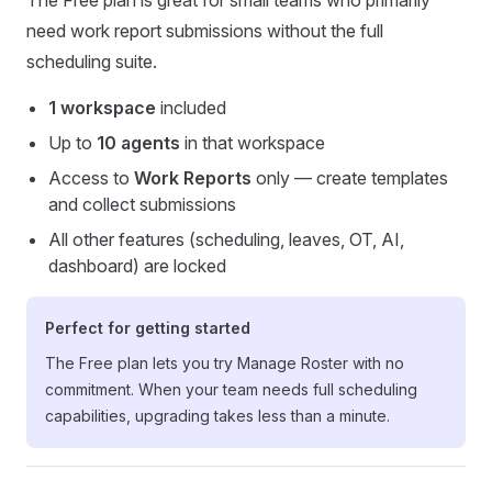
The Free plan is great for small teams who primarily
need work report submissions without the full
scheduling suite.
1 workspace
included
Up to
10 agents
in that workspace
Access to
Work Reports
only — create templates
and collect submissions
All other features (scheduling, leaves, OT, AI,
dashboard) are locked
Perfect for getting started
The Free plan lets you try Manage Roster with no
commitment. When your team needs full scheduling
capabilities, upgrading takes less than a minute.