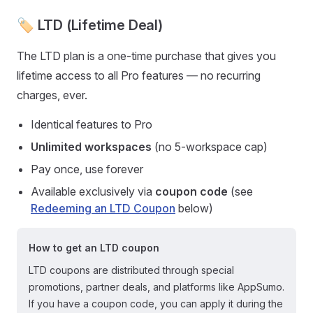
🏷️ LTD (Lifetime Deal)
The LTD plan is a one-time purchase that gives you
lifetime access to all Pro features — no recurring
charges, ever.
Identical features to Pro
Unlimited workspaces
(no 5-workspace cap)
Pay once, use forever
Available exclusively via
coupon code
(see
Redeeming an LTD Coupon
below)
How to get an LTD coupon
LTD coupons are distributed through special
promotions, partner deals, and platforms like AppSumo.
If you have a coupon code, you can apply it during the