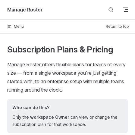
Skip to content
Manage Roster
Menu
Return to top
Subscription Plans & Pricing
Manage Roster offers flexible plans for teams of every
size — from a single workspace you're just getting
started with, to an enterprise setup with multiple teams
running around the clock.
Who can do this?
Only the
workspace Owner
can view or change the
subscription plan for that workspace.