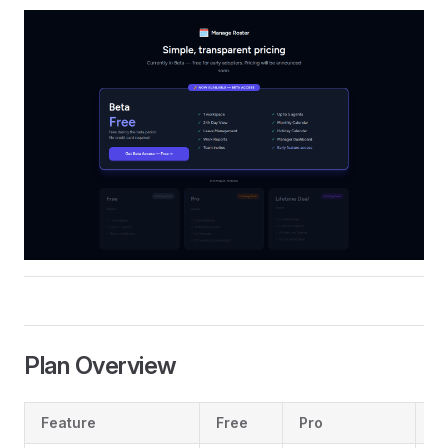
Plan Overview
Feature
Free
Pro
L