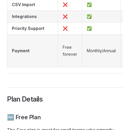
CSV Import
❌
✅
Integrations
❌
✅
Priority Support
❌
✅
O
Free
ti
Payment
Monthly/Annual
forever
li
de
Plan Details
🆓 Free Plan