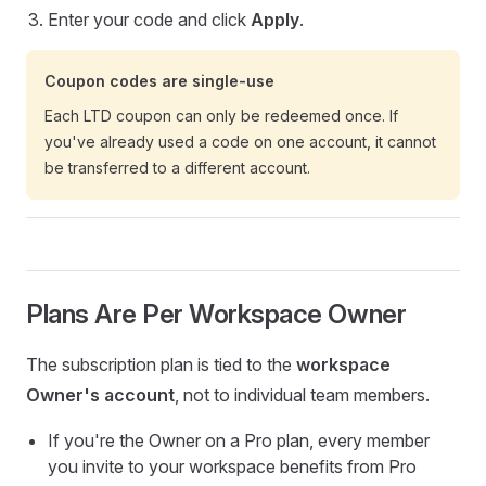
Enter your code and click
Apply
.
Coupon codes are single-use
Each LTD coupon can only be redeemed once. If
you've already used a code on one account, it cannot
be transferred to a different account.
Plans Are Per Workspace Owner
The subscription plan is tied to the
workspace
Owner's account
, not to individual team members.
If you're the Owner on a Pro plan, every member
you invite to your workspace benefits from Pro