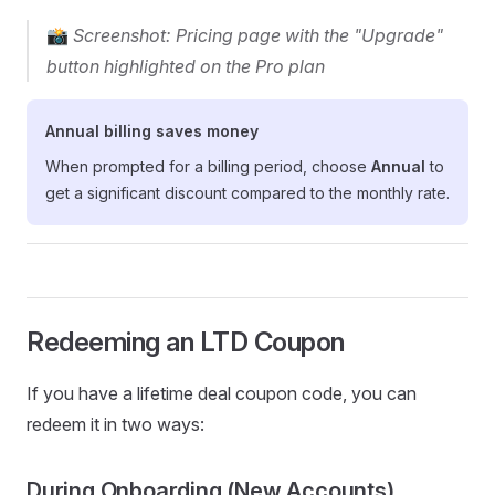
📸
Screenshot: Pricing page with the "Upgrade"
button highlighted on the Pro plan
Annual billing saves money
When prompted for a billing period, choose
Annual
to
get a significant discount compared to the monthly rate.
Redeeming an LTD Coupon
If you have a lifetime deal coupon code, you can
redeem it in two ways:
During Onboarding (New Accounts)