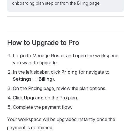
onboarding plan step or from the Billing page.
How to Upgrade to Pro
Log in to Manage Roster and open the workspace
you want to upgrade.
In the left sidebar, click
Pricing
(or navigate to
Settings → Billing
).
On the Pricing page, review the plan options.
Click
Upgrade
on the Pro plan.
Complete the payment flow.
Your workspace will be upgraded instantly once the
payment is confirmed.