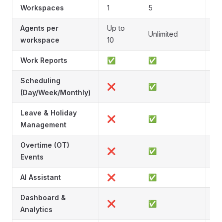
Workspaces
1
5
Un
Agents per
Up to
Unlimited
Un
workspace
10
Work Reports
✅
✅
Scheduling
❌
✅
(Day/Week/Monthly)
Leave & Holiday
❌
✅
Management
Overtime (OT)
❌
✅
Events
AI Assistant
❌
✅
Dashboard &
❌
✅
Analytics