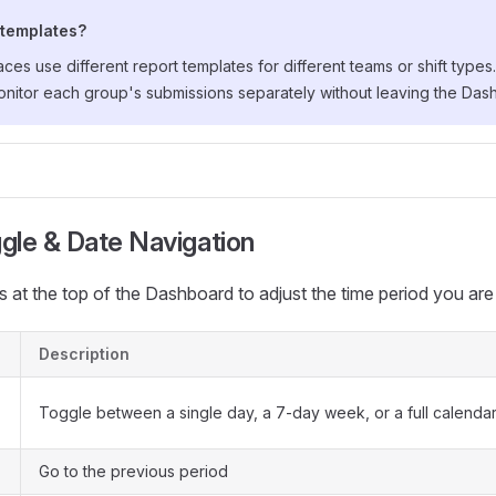
 templates?
s use different report templates for different teams or shift types
onitor each group's submissions separately without leaving the Das
gle & Date Navigation
s at the top of the Dashboard to adjust the time period you are
Description
Toggle between a single day, a 7-day week, or a full calenda
Go to the previous period