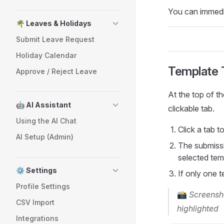
You can immedia
🌴 Leaves & Holidays
Submit Leave Request
Holiday Calendar
Template 
Approve / Reject Leave
At the top of 
🤖 AI Assistant
clickable tab.
Using the AI Chat
Click a tab t
AI Setup (Admin)
The submissi
selected tem
⚙️ Settings
If only one t
Profile Settings
📸
Screensho
CSV Import
highlighted
Integrations