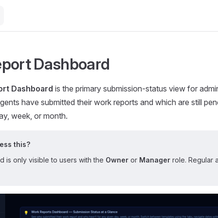
eport Dashboard
ort Dashboard
is the primary submission-status view for admin
gents have submitted their work reports and which are still pe
ay, week, or month.
ss this?
is only visible to users with the
Owner
or
Manager
role. Regular 