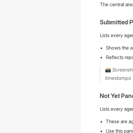
The central area
Submitted P
Lists every ag
Shows the a
Reflects rep
📸
Screensho
timestamps
Not Yet Pan
Lists every age
These are age
Use this pan