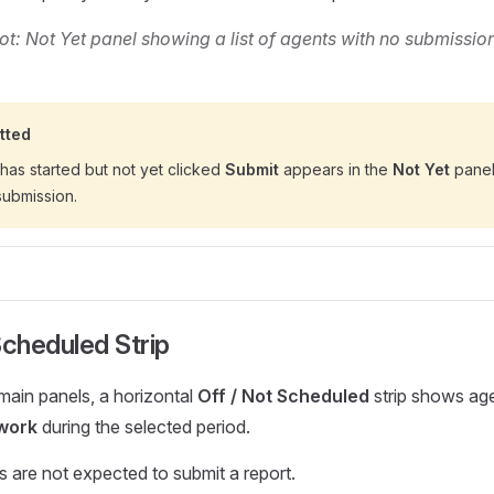
t: Not Yet panel showing a list of agents with no submission
tted
has started but not yet clicked
Submit
appears in the
Not Yet
panel.
submission.
Scheduled Strip
ain panels, a horizontal
Off / Not Scheduled
strip shows ag
work
during the selected period.
 are not expected to submit a report.