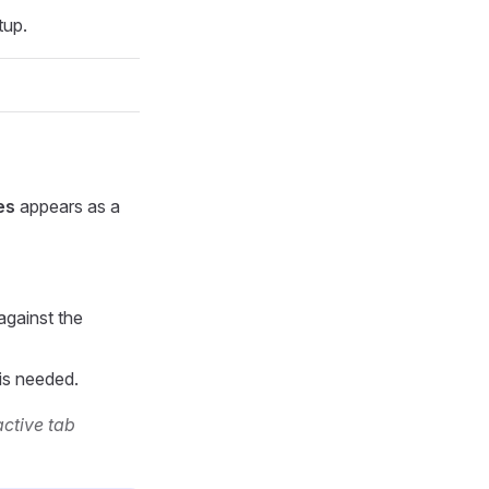
tup.
es
appears as a
against the
 is needed.
active tab