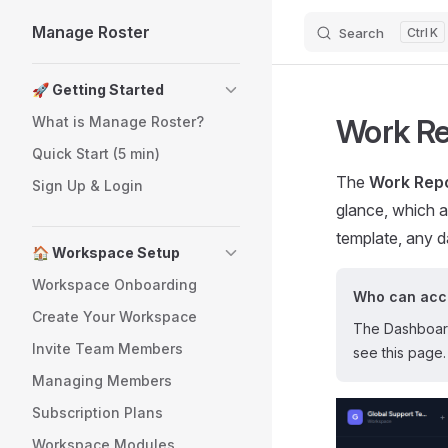
Manage Roster
Search
K
Skip to content
Sidebar Navigation
🚀 Getting Started
Work R
What is Manage Roster?
Quick Start (5 min)
The
Work Rep
Sign Up & Login
glance, which a
template, any d
🏠 Workspace Setup
Workspace Onboarding
Who can acce
Create Your Workspace
The Dashboard 
Invite Team Members
see this page.
Managing Members
Subscription Plans
Workspace Modules