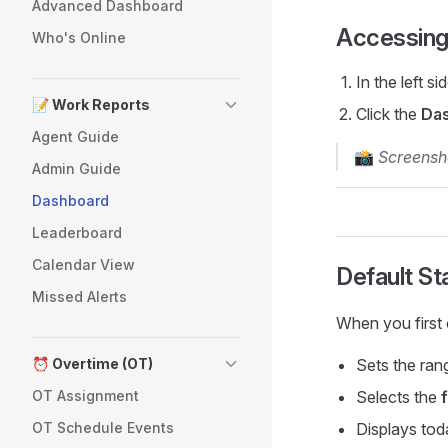
Advanced Dashboard
Accessing
Who's Online
In the left si
📝 Work Reports
Click the
Da
Agent Guide
📸
Screensh
Admin Guide
Dashboard
Leaderboard
Calendar View
Default St
Missed Alerts
When you first 
⏰ Overtime (OT)
Sets the ran
OT Assignment
Selects the
OT Schedule Events
Displays tod