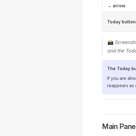
→ arrow
Today button
📸
Screensh
and the Tod
The Today bu
If you are alr
reappears as 
Main Pane