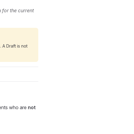
 for the current
 A Draft is not
ents who are
not