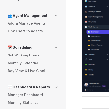
👥 Agent Management
Add & Manage Agents
Link Users to Agents
📅 Scheduling
Set Working Hours
Monthly Calendar
Day View & Live Clock
📊 Dashboard & Reports
Manager Dashboard
Monthly Statistics