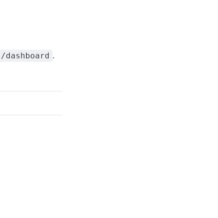
.
s/dashboard