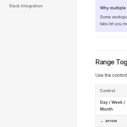
Slack Integration
Why multiple
Some workspace
tabs let you m
Range Tog
Use the control
Control
Day / Week /
Month
← arrow