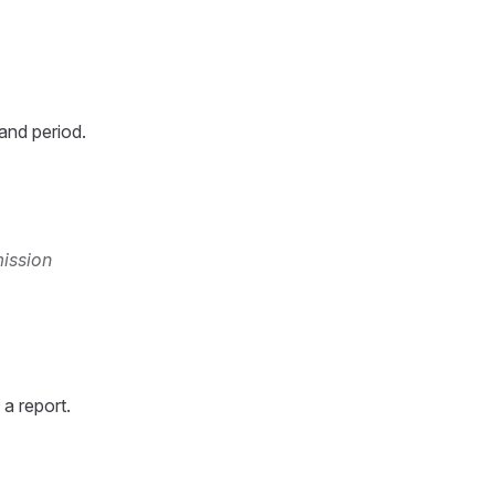
and period.
mission
a report.