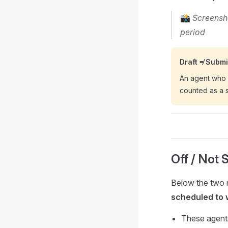
📸
Screensho
period
Draft ≠ Submi
An agent who 
counted as a 
Off / Not 
Below the two m
scheduled to 
These agents