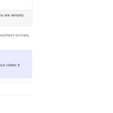
ou are already
ev/next arrows,
e clutter. It