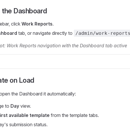
 the Dashboard
debar, click
Work Reports
.
shboard
tab, or navigate directly to
/admin/work-report
ot: Work Reports navigation with the Dashboard tab active
ate on Load
open the Dashboard it automatically:
ge to
Day
view.
first available template
from the template tabs.
ay's submission status.