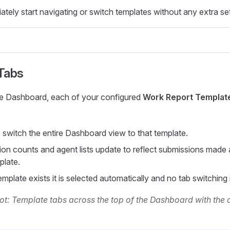
tely start navigating or switch templates without any extra se
Tabs
the Dashboard, each of your configured
Work Report Templat
o switch the entire Dashboard view to that template.
on counts and agent lists update to reflect submissions made 
plate.
emplate exists it is selected automatically and no tab switching
t: Template tabs across the top of the Dashboard with the 