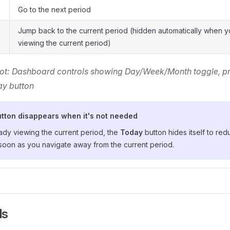
Go to the next period
Jump back to the current period (hidden automatically when y
viewing the current period)
ot: Dashboard controls showing Day/Week/Month toggle, pr
ay button
tton disappears when it's not needed
eady viewing the current period, the
Today
button hides itself to reduc
soon as you navigate away from the current period.
ls