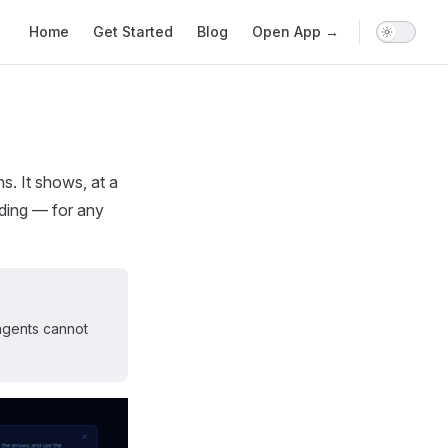
Main Navigation
Home
Get Started
Blog
Open App →
s. It shows, at a
nding — for any
agents cannot