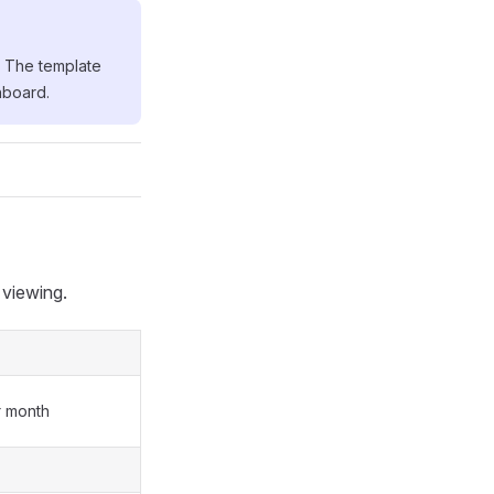
. The template
hboard.
 viewing.
r month