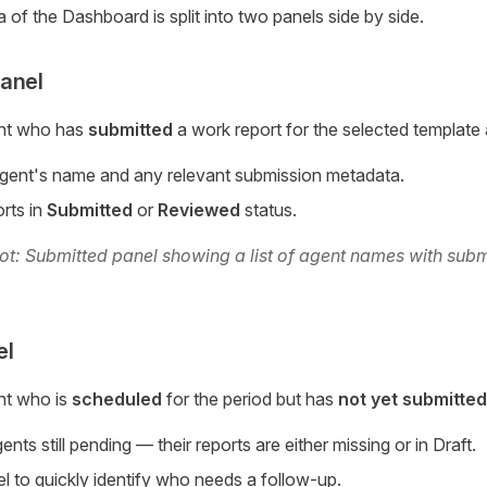
 of the Dashboard is split into two panels side by side.
anel
ent who has
submitted
a work report for the selected template 
gent's name and any relevant submission metadata.
orts in
Submitted
or
Reviewed
status.
t: Submitted panel showing a list of agent names with sub
el
nt who is
scheduled
for the period but has
not yet submitted
nts still pending — their reports are either missing or in Draft.
el to quickly identify who needs a follow-up.